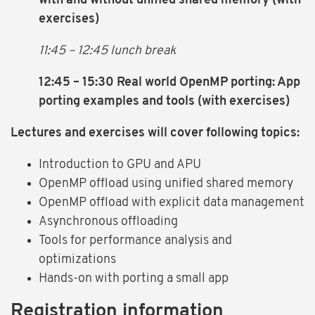
with and without unified shared memory (with
exercises)
11:45 – 12:45 lunch break
12:45 – 15:30 Real world OpenMP porting: App
porting examples and tools
(with exercises)
Lectures and exercises will cover following topics:
Introduction to GPU and APU
OpenMP offload using unified shared memory
OpenMP offload with explicit data management
Asynchronous offloading
Tools for performance analysis and
optimizations
Hands-on with porting a small app
Registration information