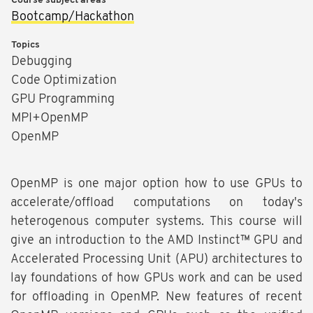
Course subject areas
Bootcamp/Hackathon
Topics
Debugging
Code Optimization
GPU Programming
MPI+OpenMP
OpenMP
OpenMP is one major option how to use GPUs to
accelerate/offload computations on today's
heterogenous computer systems. This course will
give an introduction to the AMD Instinct™ GPU and
Accelerated Processing Unit (APU) architectures to
lay foundations of how GPUs work and can be used
for offloading in OpenMP. New features of recent