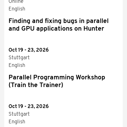
Online
English
Finding and fixing bugs in parallel
and GPU applications on Hunter
Oct 19 - 23, 2026
Stuttgart
English
Parallel Programming Workshop
(Train the Trainer)
Oct 19 - 23, 2026
Stuttgart
English