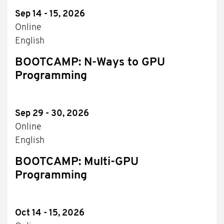
Sep 14 - 15, 2026
Online
English
BOOTCAMP: N-Ways to GPU
Programming
Sep 29 - 30, 2026
Online
English
BOOTCAMP: Multi-GPU
Programming
Oct 14 - 15, 2026