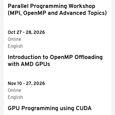
Parallel Programming Workshop
(MPI, OpenMP and Advanced Topics)
Oct 27 - 28, 2026
Online
English
Introduction to OpenMP Offloading
with AMD GPUs
Nov 10 - 27, 2026
Online
English
GPU Programming using CUDA