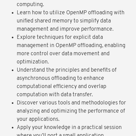
computing.
Learn how to utilize OpenMP offloading with
unified shared memory to simplify data
management and improve performance.
Explore techniques for explicit data
management in OpenMP offloading, enabling
more control over data movement and
optimization.
Understand the principles and benefits of
asynchronous offloading to enhance
computational efficiency and overlap
computation with data transfer.
Discover various tools and methodologies for
analyzing and optimizing the performance of
your applications.
Apply your knowledge in a practical session
where you’ll port a small application,