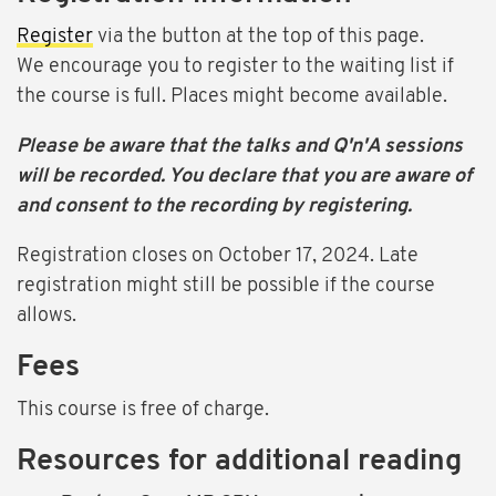
Register
via the button at the top of this page.
We encourage you to register to the waiting list if
the course is full. Places might become available.
Please be aware that the talks and Q'n'A sessions
will be recorded. You declare that you are aware of
and consent to the recording by registering.
Registration closes on October 17, 2024. Late
registration might still be possible if the course
allows.
Fees
This course is free of charge.
Resources for additional reading