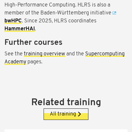
High-Performance Computing. HLRS is also a
member of the Baden-Württemberg initiative
bwHPC
. Since 2025, HLRS coordinates
HammerHAI
.
Further courses
See the
training overview
and the
Supercomputing
Academy
pages.
Related training
All training