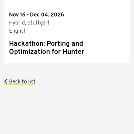
Nov 16 - Dec 04, 2026
Hybrid, Stuttgart
English
Hackathon: Porting and
Optimization for Hunter
Back to list