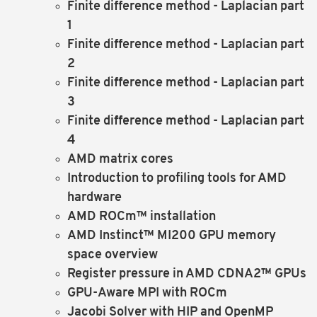
Finite difference method - Laplacian part
1
Finite difference method - Laplacian part
2
Finite difference method - Laplacian part
3
Finite difference method - Laplacian part
4
AMD matrix cores
Introduction to profiling tools for AMD
hardware
AMD ROCm™ installation
AMD Instinct™ MI200 GPU memory
space overview
Register pressure in AMD CDNA2™ GPUs
GPU-Aware MPI with ROCm
Jacobi Solver with HIP and OpenMP