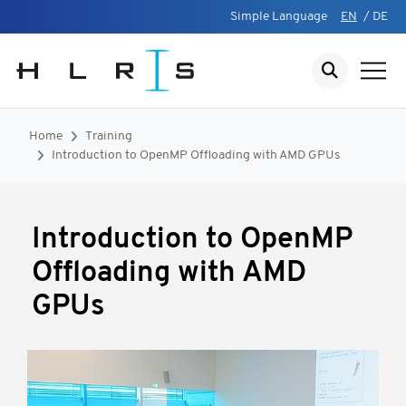
Simple Language
EN
/
DE
Home
Training
Introduction to OpenMP Offloading with AMD GPUs
Introduction to OpenMP
Offloading with AMD
GPUs