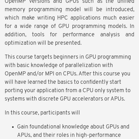
OpenMP versions and GPUs such as the unified
memory programming model will be introduced,
which make writing HPC applications much easier
for a wide range of GPU programming models. In
addition, tools for performance analysis and
optimization will be presented.
This course targets beginners in GPU programming
with basic knowledge of parallelization with
OpenMP and/or MPI on CPUs. After this course you
will have learned the basics to confidently start
porting your application from a CPU only system to
systems with discrete GPU accelerators or APUs.
In this course, participants will
Gain foundational knowledge about GPUs and
APUs, and their roles in high-performance