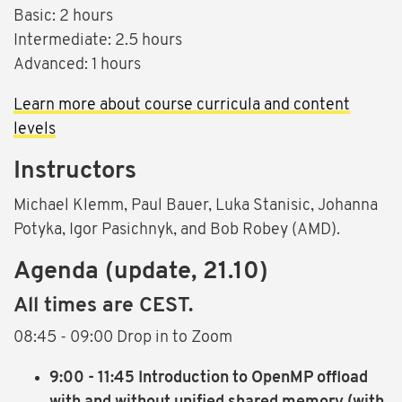
Basic: 2 hours
Intermediate: 2.5 hours
Advanced: 1 hours
Learn more about course curricula and content
levels
Instructors
Michael Klemm, Paul Bauer, Luka Stanisic, Johanna
Potyka, Igor Pasichnyk, and Bob Robey (AMD).
Agenda (update, 21.10)
All times are CEST.
08:45 - 09:00
Drop in to Zoom
9:00 - 11:45 Introduction to OpenMP offload