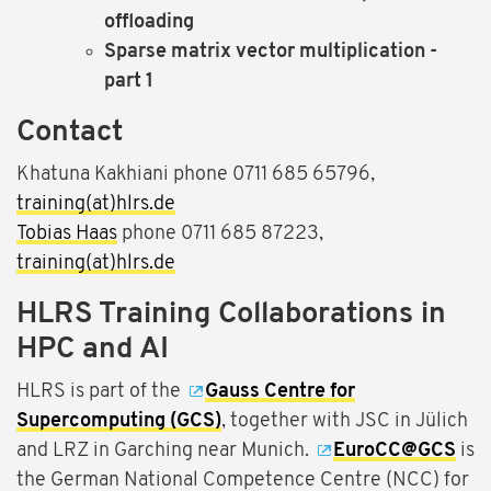
offloading
Sparse matrix vector multiplication -
part 1
Contact
Khatuna Kakhiani phone 0711 685 65796,
training(at)hlrs.de
Tobias Haas
phone 0711 685 87223,
training(at)hlrs.de
HLRS Training Collaborations in
HPC and AI
HLRS is part of the
Gauss Centre for
Supercomputing (GCS)
, together with JSC in Jülich
and LRZ in Garching near Munich.
EuroCC@GCS
is
the German National Competence Centre (NCC) for