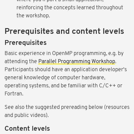
reinforcing the concepts learned throughout
the workshop.
Prerequisites and content levels
Prerequisites
Basic experience in OpenMP programming, e.g. by
attending the
Parallel Programming Workshop
.
Participants should have an application developer's
general knowledge of computer hardware,
operating systems, and be familiar with C/C++ or
Fortran.
See also the suggested prereading below (resources
and public videos).
Content levels