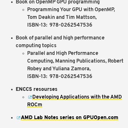
Book on OpenMP GPU programming
Programming Your GPU with OpenMP,
Tom Deakin and Tim Mattson,
ISBN-13: ‎ 978-0262547536
Book of parallel and high performance
computing topics
Parallel and High Performance
Computing, Manning Publications, Robert
Robey and Yuliana Zamora,
ISBN-13: ‎ 978-0262547536
ENCCS resourses
Developing Applications with the AMD
ROCm
AMD Lab Notes series on GPUOpen.com