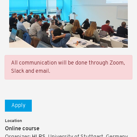
All communication will be done through Zoom,
Slack and email.
Apply
Location
Online course