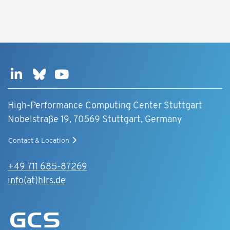
High-Performance Computing Center Stuttgart
Nobelstraße 19, 70569 Stuttgart, Germany
Contact & Location
+49 711 685-87269
info(at)hlrs.de