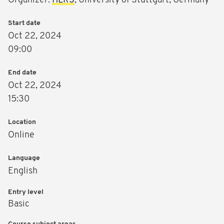
Organizer:
HLRS
, University of Stuttgart, Germany
Start date
Oct 22, 2024
09:00
End date
Oct 22, 2024
15:30
Location
Online
Language
English
Entry level
Basic