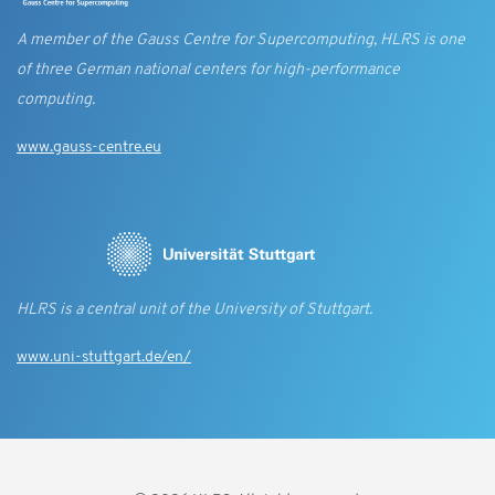
A member of the Gauss Centre for Supercomputing, HLRS is one
of three German national centers for high-performance
computing.
www.gauss-centre.eu
HLRS is a central unit of the University of Stuttgart.
www.uni-stuttgart.de/en/