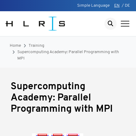
Simple Language
EN
/
DE
Home
Training
Supercomputing Academy: Parallel Programming with
MPI
Supercomputing
Academy: Parallel
Programming with MPI