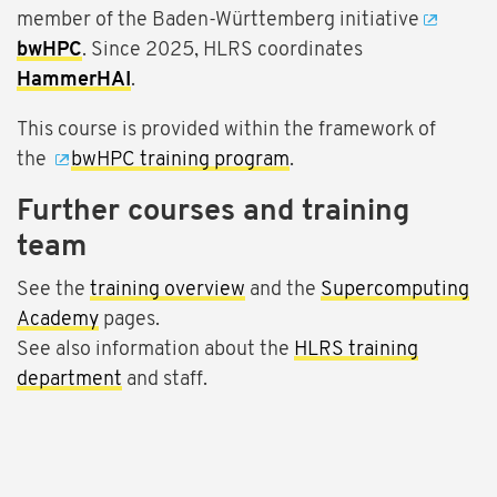
member of the Baden-Württemberg initiative
bwHPC
. Since 2025, HLRS coordinates
HammerHAI
.
This course is provided within the framework of
the
bwHPC training program
.
Further courses and training
team
See the
training overview
and the
Supercomputing
Academy
pages.
See also information about the
HLRS training
department
and staff.