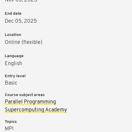
Nov 03, 2025
End date
Dec 05, 2025
Location
Online (flexible)
Language
English
Entry level
Basic
Course subject areas
Parallel Programming
Supercomputing Academy
Topics
MPI