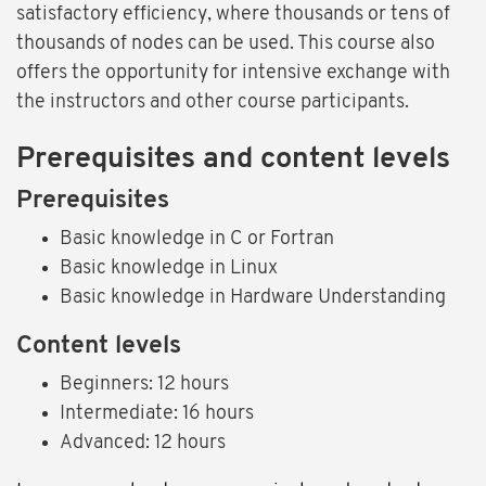
satisfactory efficiency, where thousands or tens of
thousands of nodes can be used. This course also
offers the opportunity for intensive exchange with
the instructors and other course participants.
Prerequisites and content levels
Prerequisites
Basic knowledge in C or Fortran
Basic knowledge in Linux
Basic knowledge in Hardware Understanding
Content levels
Beginners: 12 hours
Intermediate: 16 hours
Advanced: 12 hours