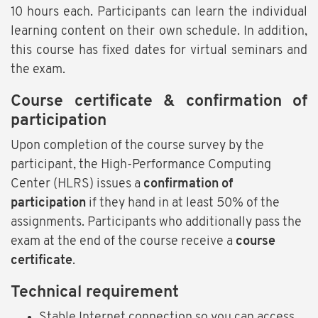
10 hours each. Participants can learn the individual
learning content on their own schedule. In addition,
this course has fixed dates for virtual seminars and
the exam.
Course certificate & confirmation of
participation
Upon completion of the course survey by the
participant, the High-Performance Computing
Center (HLRS) issues a
confirmation of
participation
if they hand in at least 50% of the
assignments. Participants who additionally pass the
exam at the end of the course receive a
course
certificate
.
Technical requirement
Stable Internet connection so you can access