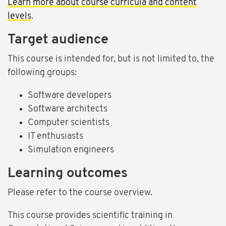
Learn more about course curricula and content
levels
.
Target audience
This course is intended for, but is not limited to, the
following groups:
Software developers
Software architects
Computer scientists
IT enthusiasts
Simulation engineers
Learning outcomes
Please refer to the course overview.
This course provides scientific training in