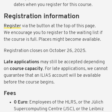
dates when you register for this course.
Registration information
Register
via the button at the top of this page.
We encourage you to register to the waiting list if
the course is full. Places might become available.
Registration closes on October 26, 2025.
Late applications
may still be accepted depending
on
course capacity
. For late applications, we cannot
guarantee that an ILIAS account will be available
before the course begins.
Fees
0 Euro
: Employees of the HLRS, or the Jülich
Supercomputing Centre (JSC), or the Leibniz