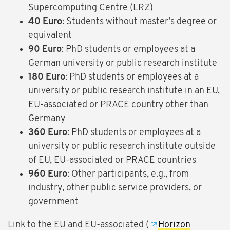
Supercomputing Centre (LRZ)
40 Euro
: Students without master’s degree or
equivalent
90 Euro
: PhD students or employees at a
German university or public research institute
180 Euro
: PhD students or employees at a
university or public research institute in an EU,
EU-associated or PRACE country other than
Germany
360 Euro
: PhD students or employees at a
university or public research institute outside
of EU, EU-associated or PRACE countries
960 Euro
: Other participants, e.g., from
industry, other public service providers, or
government
Link to the EU and EU-associated (
Horizon