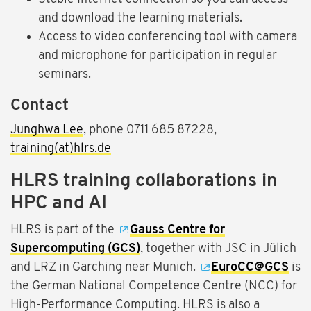
and download the learning materials.
Access to video conferencing tool with camera
and microphone for participation in regular
seminars.
Contact
Junghwa Lee
, phone 0711 685 87228,
training(at)hlrs.de
HLRS training collaborations in
HPC and AI
HLRS is part of the
Gauss Centre for
Supercomputing (GCS)
, together with JSC in Jülich
and LRZ in Garching near Munich.
EuroCC@GCS
is
the German National Competence Centre (NCC) for
High-Performance Computing. HLRS is also a