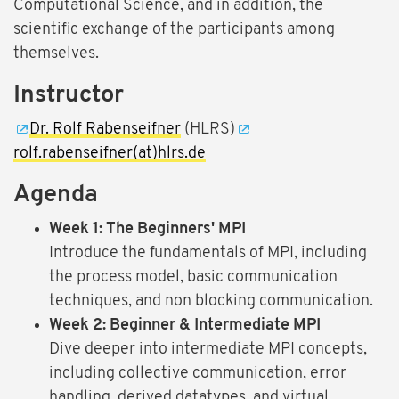
Computational Science, and in addition, the
scientific exchange of the participants among
themselves.
Instructor
Dr. Rolf Rabenseifner
(HLRS)
rolf.rabenseifner(at)hlrs.de
Agenda
Week 1: The Beginners' MPI
Introduce the fundamentals of MPI, including
the process model, basic communication
techniques, and non blocking communication.
Week 2: Beginner & Intermediate MPI
Dive deeper into intermediate MPI concepts,
including collective communication, error
handling, derived datatypes, and virtual