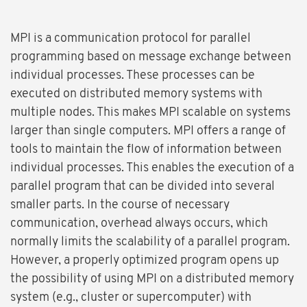
MPI is a communication protocol for parallel
programming based on message exchange between
individual processes. These processes can be
executed on distributed memory systems with
multiple nodes. This makes MPI scalable on systems
larger than single computers. MPI offers a range of
tools to maintain the flow of information between
individual processes. This enables the execution of a
parallel program that can be divided into several
smaller parts. In the course of necessary
communication, overhead always occurs, which
normally limits the scalability of a parallel program.
However, a properly optimized program opens up
the possibility of using MPI on a distributed memory
system (e.g., cluster or supercomputer) with