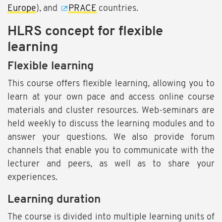
Europe
), and
PRACE
countries.
HLRS concept for flexible
learning
Flexible learning
This course offers flexible learning, allowing you to
learn at your own pace and access online course
materials and cluster resources. Web-seminars are
held weekly to discuss the learning modules and to
answer your questions. We also provide forum
channels that enable you to communicate with the
lecturer and peers, as well as to share your
experiences.
Learning duration
The course is divided into multiple learning units of