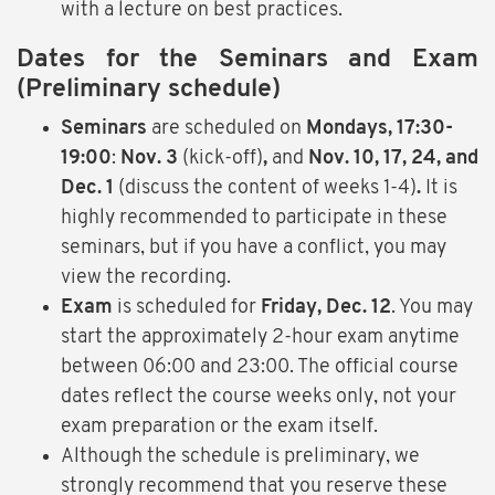
with a lecture on best practices.
Dates for the Seminars and Exam
(Preliminary schedule)
Seminars
are scheduled on
Mondays, 17:30-
19:00
:
Nov. 3
(kick-off)
,
and
Nov. 10, 17, 24, and
Dec. 1
(discuss the content of weeks 1-4)
.
It is
highly recommended to participate in these
seminars, but if you have a conflict, you may
view the recording.
Exam
is scheduled for
Friday,
Dec. 12
. You may
start the approximately 2-hour exam anytime
between 06:00 and 23:00. The official course
dates reflect the course weeks only, not your
exam preparation or the exam itself.
Although the schedule is preliminary, we
strongly recommend that you reserve these