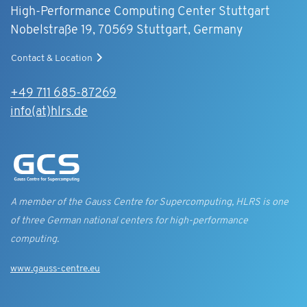
High-Performance Computing Center Stuttgart
Nobelstraße 19, 70569 Stuttgart, Germany
Contact & Location
+49 711 685-87269
info(at)hlrs.de
A member of the Gauss Centre for Supercomputing, HLRS is one
of three German national centers for high-performance
computing.
www.gauss-centre.eu