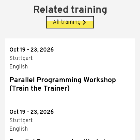
Related training
All training
Oct 19 - 23, 2026
Stuttgart
English
Parallel Programming Workshop
(Train the Trainer)
Oct 19 - 23, 2026
Stuttgart
English