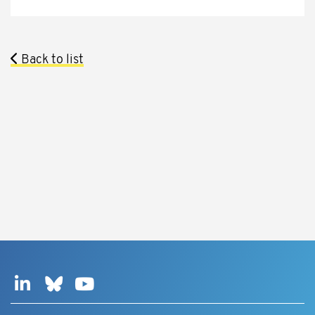
Back to list