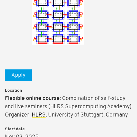
Apply
Location
Flexible
online course
: Combination of self-study
and live seminars (HLRS Supercomputing Academy)
Organizer:
HLRS
, University of Stuttgart, Germany
Start date