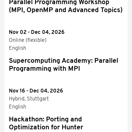
Parallel Programming Workshop
(MPI, OpenMP and Advanced Topics)
Nov 02 - Dec 04, 2026
Online (flexible)
English
Supercomputing Academy: Parallel
Programming with MPI
Nov 16 - Dec 04, 2026
Hybrid, Stuttgart
English
Hackathon: Porting and
Optimization for Hunter