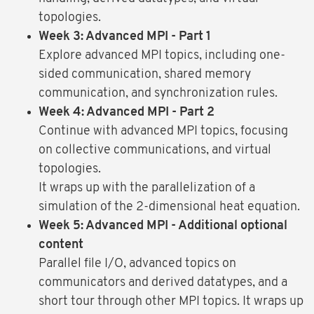
topologies.
Week 3: Advanced MPI - Part 1
Explore advanced MPI topics, including one-
sided communication, shared memory
communication, and synchronization rules.
Week 4: Advanced MPI - Part 2
Continue with advanced MPI topics, focusing
on collective communications, and virtual
topologies.
It wraps up with the parallelization of a
simulation of the 2-dimensional heat equation.
Week 5: Advanced MPI - Additional optional
content
Parallel file I/O, advanced topics on
communicators and derived datatypes, and a
short tour through other MPI topics. It wraps up