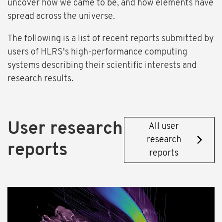
uncover how we came to be, and how elements have
spread across the universe.
The following is a list of recent reports submitted by
users of HLRS's high-performance computing
systems describing their scientific interests and
research results.
User research
All user
research
reports
reports