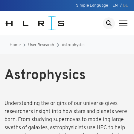
Simple Language
EN
/
DE
Home
User Research
Astrophysics
Astrophysics
Understanding the origins of our universe gives
researchers insight into how stars and planets were
born. From studying supernovas to modeling large
swaths of galaxies, astrophysicists use HPC to help