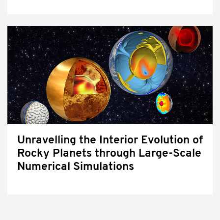
Unravelling the Interior Evolution of
Rocky Planets through Large-Scale
Numerical Simulations