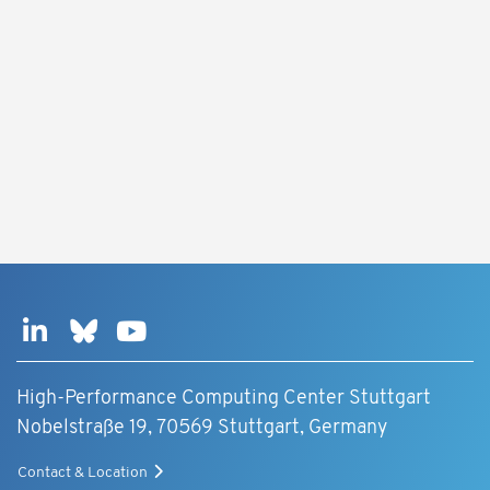
High-Performance Computing Center Stuttgart
Nobelstraße 19, 70569 Stuttgart, Germany
Contact & Location