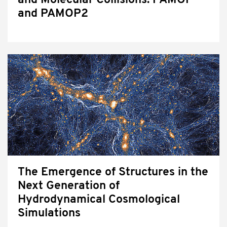
and Molecular Collisions: PAMOP
and PAMOP2
The Emergence of Structures in the
Next Generation of
Hydrodynamical Cosmological
Simulations