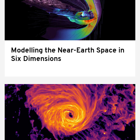
Modelling the Near-Earth Space in
Six Dimensions