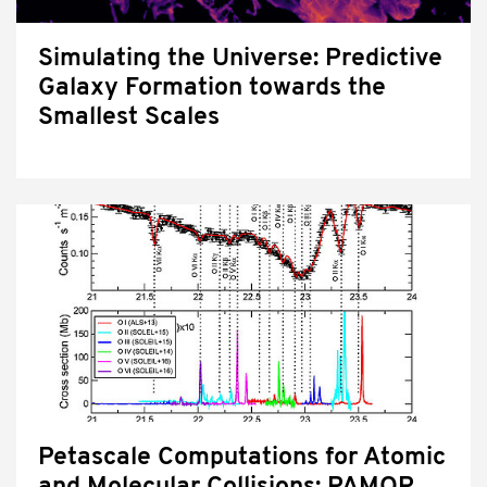
Simulating the Universe: Predictive
Galaxy Formation towards the
Smallest Scales
Petascale Computations for Atomic