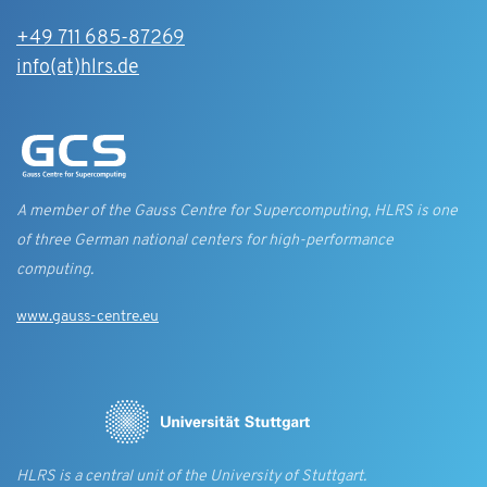
+49 711 685-87269
info(at)hlrs.de
A member of the Gauss Centre for Supercomputing, HLRS is one
of three German national centers for high-performance
computing.
www.gauss-centre.eu
HLRS is a central unit of the University of Stuttgart.