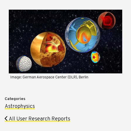
Image: German Aerospace Center (DLR), Berlin
Categories
Astrophysics
All User Research Reports