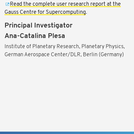
Read the complete user research report at the
Gauss Centre for Supercomputing
.
Principal Investigator
Ana-Catalina Plesa
Institute of Planetary Research, Planetary Physics,
German Aerospace Center/DLR, Berlin (Germany)