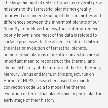
The large amount of data returned by several space
missions to the terrestrial planets has greatly
improved our understanding of the similarities and
differences between the innermost planets of our
Solar System. Nevertheless, their interior remains
poorly known since most of the data is related to
surface processes. In the absence of direct data of
the interior evolution of terrestrial planets,
numerical simulations of mantle convection are an
important mean to reconstruct the thermal and
chemical history of the interior of the Earth, Moon,
Mercury, Venus and Mars. In this project, run on
Hornet of HLRS, researchers used the mantle
convection code Gaia to model the thermal
evolution of terrestrial planets and in particular the
early stage of their history.