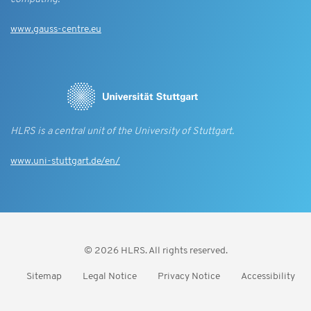
www.gauss-centre.eu
HLRS is a central unit of the University of Stuttgart.
www.uni-stuttgart.de/en/
© 2026 HLRS. All rights reserved.
Sitemap
Legal Notice
Privacy Notice
Accessibility