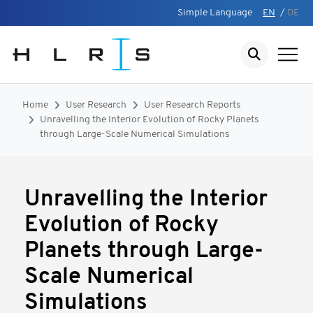
Simple Language
EN
/
DE
Home
User Research
User Research Reports
Unravelling the Interior Evolution of Rocky Planets
through Large-Scale Numerical Simulations
Unravelling the Interior
Evolution of Rocky
Planets through Large-
Scale Numerical
Simulations