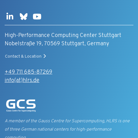
High-Performance Computing Center Stuttgart
Nobelstraße 19, 70569 Stuttgart, Germany
Contact & Location
+49 711 685-87269
info(at)hlrs.de
A member of the Gauss Centre for Supercomputing, HLRS is one
of three German national centers for high-performance
computing.