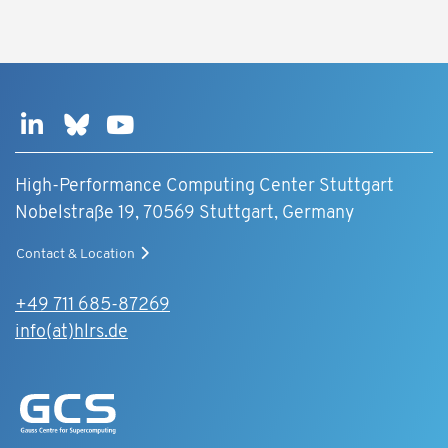
High-Performance Computing Center Stuttgart
Nobelstraße 19, 70569 Stuttgart, Germany
Contact & Location
+49 711 685-87269
info(at)hlrs.de