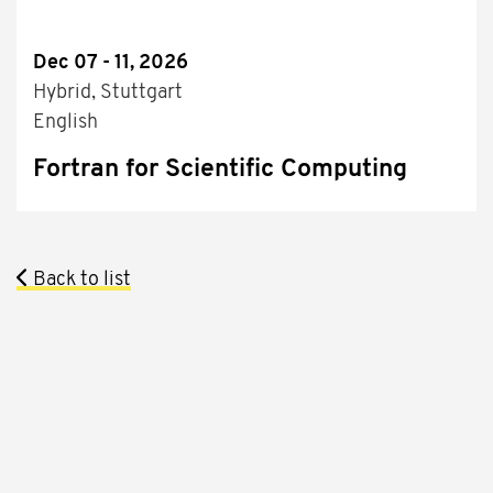
Dec 07 - 11, 2026
Hybrid, Stuttgart
English
Fortran for Scientific Computing
Back to list