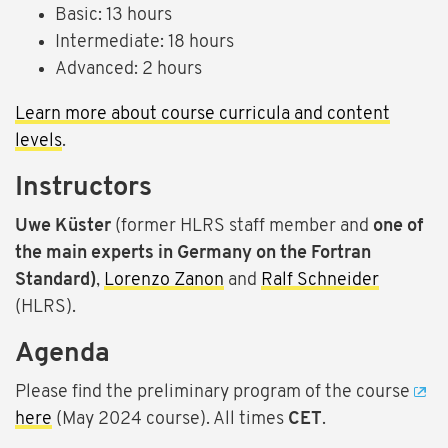
Basic: 13 hours
Intermediate: 18 hours
Advanced: 2 hours
Learn more about course curricula and content
levels
.
Instructors
Uwe Küster
(former HLRS staff member and
one of
the main experts in Germany on the Fortran
Standard)
,
Lorenzo Zanon
and
Ralf Schneider
(HLRS).
Agenda
Please find the preliminary program of the course
here
(May 2024 course). All times
CET
.