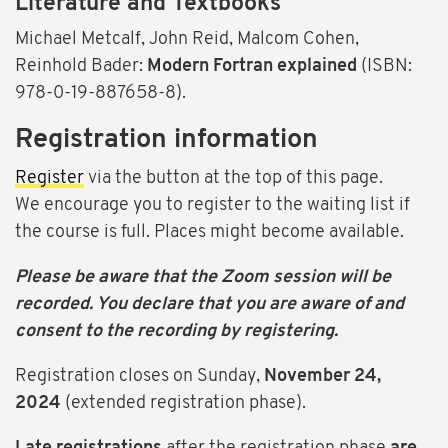
Literature and Textbooks
Michael Metcalf, John Reid, Malcom Cohen,
Reinhold Bader:
Modern Fortran explained
(ISBN:
978-0-19-887658-8).
Registration information
Register
via the button at the top of this page.
We encourage you to register to the waiting list if
the course is full. Places might become available.
Please be aware that the Zoom session will be
recorded. You declare that you are aware of and
consent to the recording by registering.
Registration closes on
Sunday,
November 24,
2024
(extended registration phase).