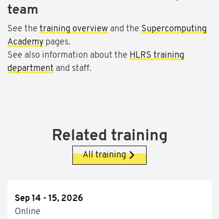
team
See the
training overview
and the
Supercomputing
Academy
pages.
See also information about the
HLRS training
department
and staff.
Related training
All training
Sep 14 - 15, 2026
Online