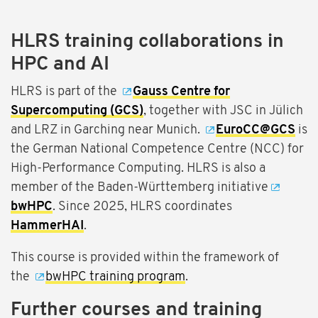
HLRS training collaborations in
HPC and AI
HLRS is part of the
Gauss Centre for
Supercomputing (GCS)
, together with JSC in Jülich
and LRZ in Garching near Munich.
EuroCC@GCS
is
the German National Competence Centre (NCC) for
High-Performance Computing. HLRS is also a
member of the Baden-Württemberg initiative
bwHPC
. Since 2025, HLRS coordinates
HammerHAI
.
This course is provided within the framework of
the
bwHPC training program
.
Further courses and training