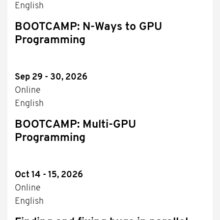
English
BOOTCAMP: N-Ways to GPU
Programming
Sep 29 - 30, 2026
Online
English
BOOTCAMP: Multi-GPU
Programming
Oct 14 - 15, 2026
Online
English