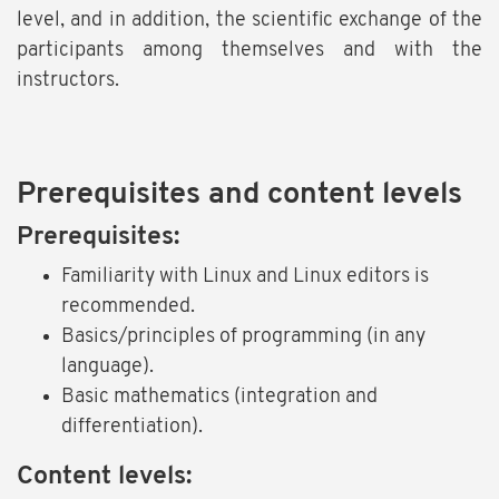
level, and in addition, the scientific exchange of the
participants among themselves and with the
instructors.
Prerequisites and content levels
Prerequisites:
Familiarity with Linux and Linux editors is
recommended.
Basics/principles of programming (in any
language).
Basic mathematics (integration and
differentiation).
Content levels: