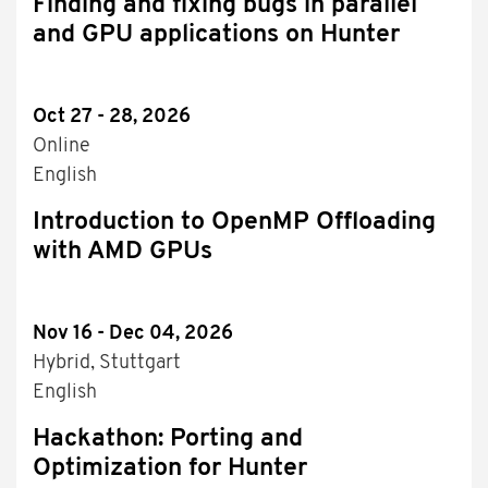
Finding and fixing bugs in parallel
and GPU applications on Hunter
Oct 27 - 28, 2026
Online
English
Introduction to OpenMP Offloading
with AMD GPUs
Nov 16 - Dec 04, 2026
Hybrid, Stuttgart
English
Hackathon: Porting and
Optimization for Hunter