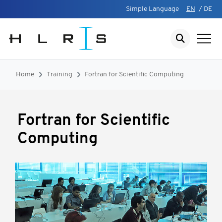
Simple Language
EN
/
DE
Home
Training
Fortran for Scientific Computing
Fortran for Scientific
Computing