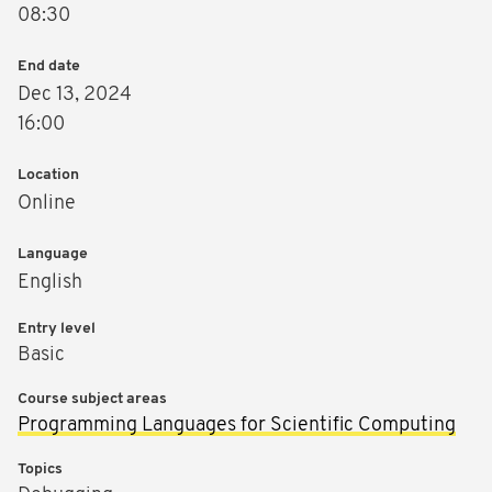
08:30
End date
Dec 13, 2024
16:00
Location
Online
Language
English
Entry level
Basic
Course subject areas
Programming Languages for Scientific Computing
Topics