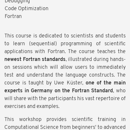
Debugging
Code Optimization
Fortran
This course is dedicated to scientists and students
to learn (sequential) programming of scientific
applications with Fortran. The course teaches the
newest Fortran standards
, illustrated during hands-
on sessions which will allow users to immediately
test and understand the language constructs. The
course is taught by Uwe Küster,
one of the main
experts in Germany on the Fortran Standard
, who
will share with the participants his vast repertoire of
exercises and examples.
This workshop provides scientific training in
Computational Science from beginners' to advanced