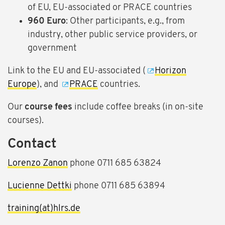
of EU, EU-associated or PRACE countries
960 Euro
: Other participants, e.g., from
industry, other public service providers, or
government
Link to the EU and EU-associated (
Horizon
Europe
), and
PRACE
countries.
Our
course fees
include coffee breaks (in on-site
courses).
Contact
Lorenzo Zanon
phone 0711 685 63824
Lucienne Dettki
phone 0711 685 63894
training(at)hlrs.de