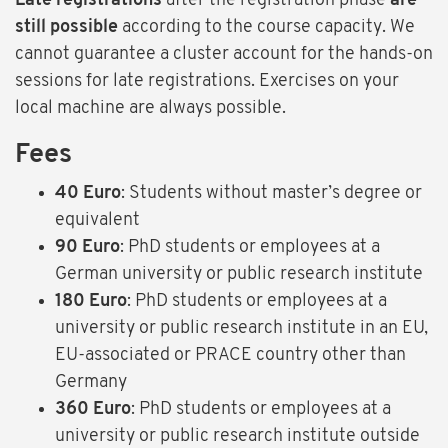
Late registrations
after the registration phase
are
still possible
according to the course capacity. We
cannot guarantee a cluster account for the hands-on
sessions for late registrations. Exercises on your
local machine are always possible.
Fees
40 Euro
: Students without master’s degree or
equivalent
90 Euro
: PhD students or employees at a
German university or public research institute
180 Euro
: PhD students or employees at a
university or public research institute in an EU,
EU-associated or PRACE country other than
Germany
360 Euro
: PhD students or employees at a
university or public research institute outside