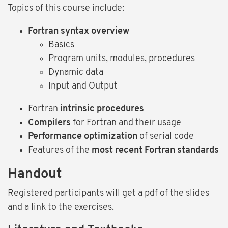
Topics of this course include:
Fortran syntax overview
Basics
Program units, modules, procedures
Dynamic data
Input and Output
Fortran
intrinsic procedures
Compilers
for Fortran and their usage
Performance optimization
of serial code
Features of the
most recent Fortran standards
Handout
Registered participants will get a pdf of the slides
and a link to the exercises.