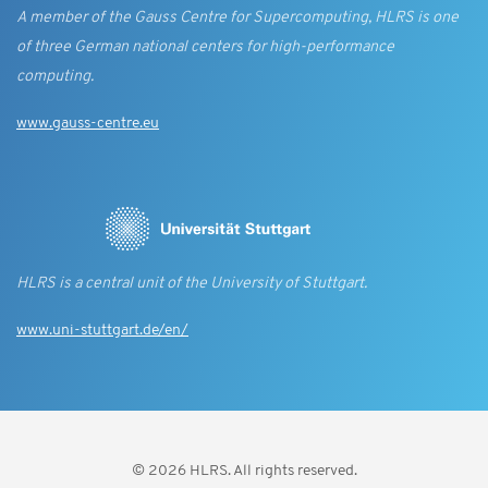
A member of the Gauss Centre for Supercomputing, HLRS is one
of three German national centers for high-performance
computing.
www.gauss-centre.eu
HLRS is a central unit of the University of Stuttgart.
www.uni-stuttgart.de/en/
© 2026 HLRS. All rights reserved.