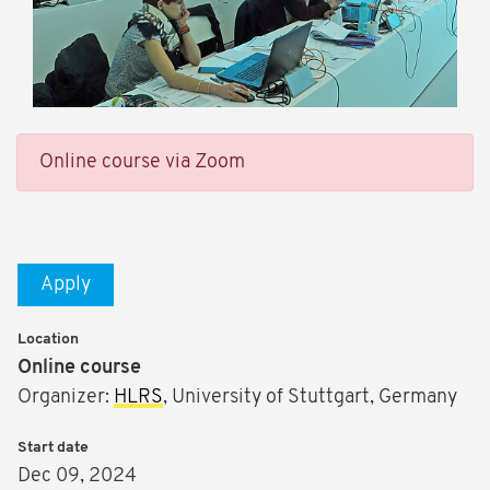
Online course via Zoom
Apply
Location
Online course
Organizer:
HLRS
, University of Stuttgart, Germany
Start date
Dec 09, 2024