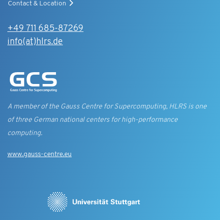
Contact & Location
+49 711 685-87269
info(at)hlrs.de
A member of the Gauss Centre for Supercomputing, HLRS is one
of three German national centers for high-performance
computing.
www.gauss-centre.eu