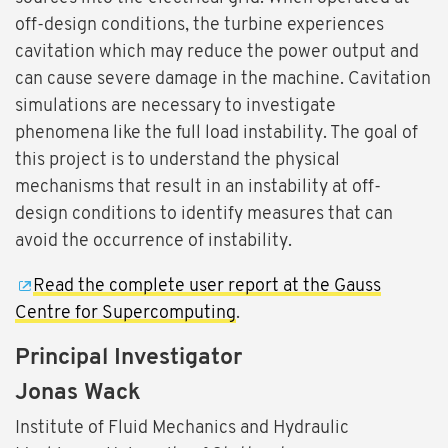
off-design conditions, the turbine experiences
cavitation which may reduce the power output and
can cause severe damage in the machine. Cavitation
simulations are necessary to investigate
phenomena like the full load instability. The goal of
this project is to understand the physical
mechanisms that result in an instability at off-
design conditions to identify measures that can
avoid the occurrence of instability.
Read the complete user report at the Gauss
Centre for Supercomputing
.
Principal Investigator
Jonas Wack
Institute of Fluid Mechanics and Hydraulic