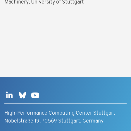
Machinery, University of Stuttgart
High-Performance Computing Center Stuttgart
Nobelstraße 19, 70569 Stuttgart, Germany