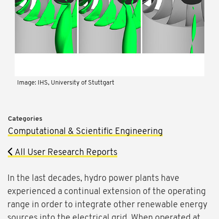
Image: IHS, University of Stuttgart
Categories
Computational & Scientific Engineering
All User Research Reports
In the last decades, hydro power plants have
experienced a continual extension of the operating
range in order to integrate other renewable energy
sources into the electrical grid. When operated at