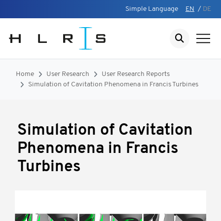
Simple Language
EN
/
DE
Home
User Research
User Research Reports
Simulation of Cavitation Phenomena in Francis Turbines
Simulation of Cavitation
Phenomena in Francis
Turbines