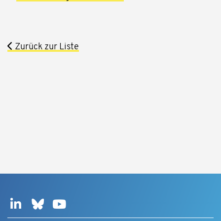
Zurück zur Liste