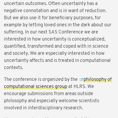
uncertain outcomes. Often uncertainty has a
negative connotation and is in want of reduction.
But we also use it for beneficiary purposes, for
example by letting loved ones in the dark about our
suffering. In our next SAS Conference we are
interested in how uncertainty is conceptualized,
quantified, transformed and coped with in science
and society. We are especially interested in how
uncertainty affects and is treated in computational
contexts.
The conference is organized by the
philosophy of
computational sciences group
at HLRS. We
encourage submissions from areas outside
philosophy and especially welcome scientists
involved in interdisciplinary research.