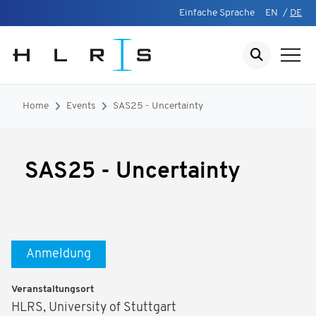
Einfache Sprache
EN
/
DE
Home
Events
SAS25 - Uncertainty
SAS25 - Uncertainty
Anmeldung
Veranstaltungsort
HLRS, University of Stuttgart