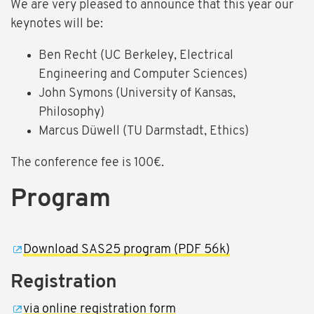
We are very pleased to announce that this year our
keynotes will be:
Ben Recht (UC Berkeley, Electrical
Engineering and Computer Sciences)
John Symons (University of Kansas,
Philosophy)
Marcus Düwell (TU Darmstadt, Ethics)
The conference fee is 100€.
Program
Download SAS25 program (PDF 56k)
Registration
via online registration form