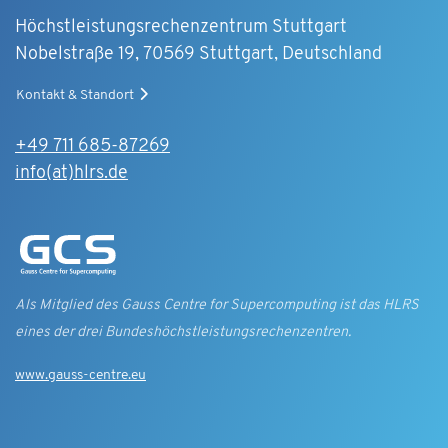
Höchstleistungsrechenzentrum Stuttgart
Nobelstraße 19, 70569 Stuttgart, Deutschland
Kontakt & Standort
+49 711 685-87269
info(at)hlrs.de
Als Mitglied des Gauss Centre for Supercomputing ist das HLRS
eines der drei Bundes­höchst­leistungs­rechen­zentren.
www.gauss-centre.eu