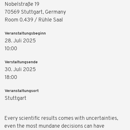
Nobelstraße 19
70569 Stuttgart, Germany
Room 0.439 / Rühle Saal
Veranstaltungsbeginn
28. Juli 2025
10:00
Verstaltungsende
30. Juli 2025
18:00
Veranstaltungsort
Stuttgart
Every scientific results comes with uncertainties,
even the most mundane decisions can have