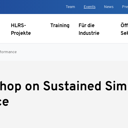
Team
Events
News
Pre
HLRS-
Training
Für die
Öff
Projekte
Industrie
Se
rformance
hop on Sustained Sim
ce