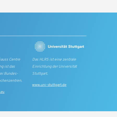
Gauss Centre
Das HLRS ist eine zentrale
g ist das
Einrichtung der Universität
rei Bundes­
Stuttgart.
echen­zentren.
www.uni-stuttgart.de
.eu