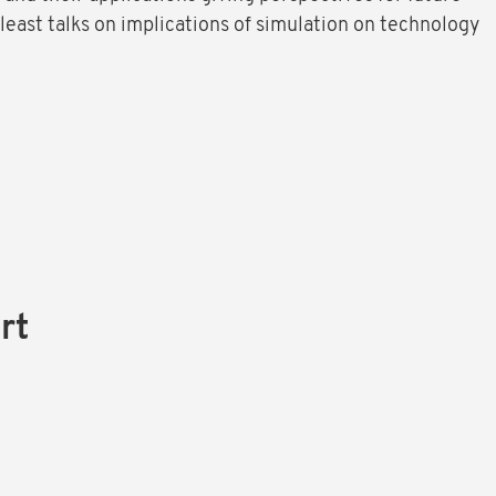
 least talks on implications of simulation on technology
rt