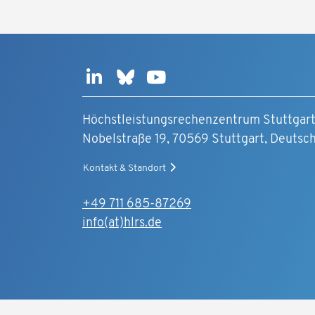
Höchstleistungsrechenzentrum Stuttgar
Nobelstraße 19, 70569 Stuttgart, Deutsc
Kontakt & Standort
+49 711 685-87269
info(at)hlrs.de