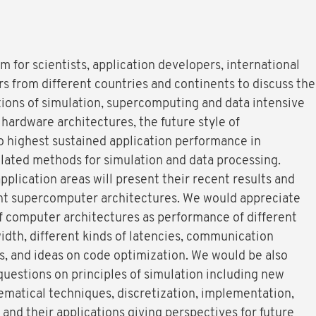
 for scientists, application developers, international
s from different countries and continents to discuss the
tions of simulation, supercomputing and data intensive
 hardware architectures, the future style of
 highest sustained application performance in
elated methods for simulation and data processing.
pplication areas will present their recent results and
rent supercomputer architectures. We would appreciate
f computer architectures as performance of different
th, different kinds of latencies, communication
, and ideas on code optimization. We would be also
 questions on principles of simulation including new
matical techniques, discretization, implementation,
nd their applications giving perspectives for future