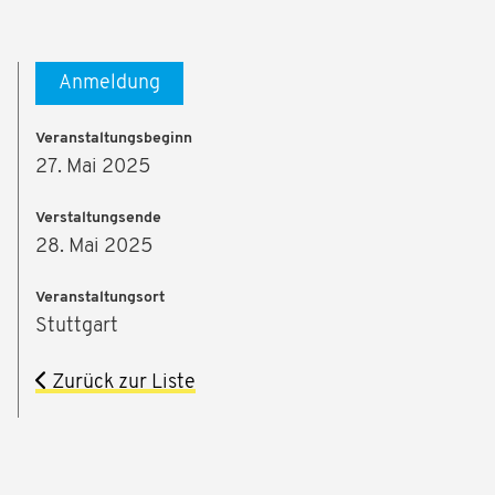
Anmeldung
Veranstaltungsbeginn
27. Mai 2025
Verstaltungsende
28. Mai 2025
Veranstaltungsort
Stuttgart
Zurück zur Liste