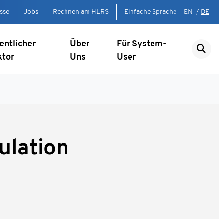
sse
Jobs
Rechnen am HLRS
Einfache Sprache
EN
/
DE
entlicher
Über
Für System-
ktor
Uns
User
ulation