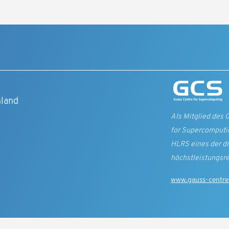
t
hland
Als Mitglied des 
for Supercomputin
HLRS eines der d
höchst­leistungs­r
www.gauss-centre