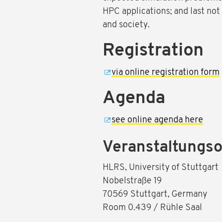
HPC applications; and last not
and society.
Registration
via online registration form
Agenda
see online agenda here
Veranstaltungso
HLRS, University of Stuttgart
Nobelstraße 19
70569 Stuttgart, Germany
Room 0.439 / Rühle Saal