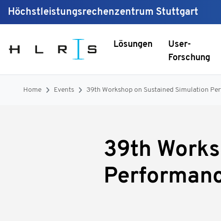
Höchstleistungsrechenzentrum Stuttgart
Lösungen
User-
Forschung
Home
Events
39th Workshop on Sustained Simulation Pe
39th Works
Performan