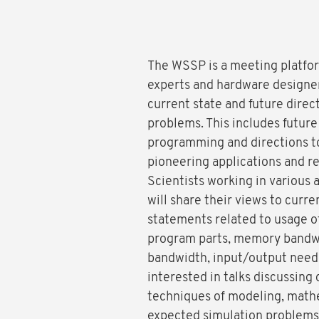
The WSSP is a meeting platform
experts and hardware designer
current state and future direc
problems. This includes future
programming and directions to
pioneering applications and r
Scientists working in various a
will share their views to cur
statements related to usage o
program parts, memory bandwid
bandwidth, input/output needs
interested in talks discussing
techniques of modeling, mathe
expected simulation problems a