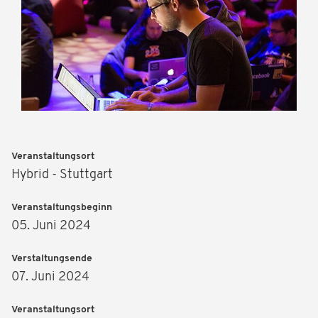
Veranstaltungsort
Hybrid - Stuttgart
Veranstaltungsbeginn
05. Juni 2024
Verstaltungsende
07. Juni 2024
Veranstaltungsort