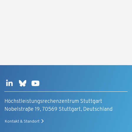
Höchstleistungsrechenzentrum Stuttgart
Nobelstraße 19, 70569 Stuttgart, Deutschland
Kontakt & Standort