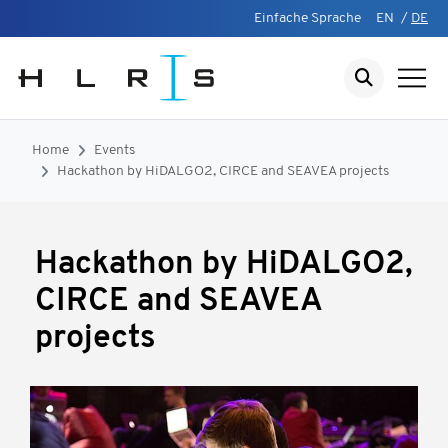
Einfache Sprache
EN
/
DE
Home
Events
Hackathon by HiDALGO2, CIRCE and SEAVEA projects
Hackathon by HiDALGO2,
CIRCE and SEAVEA
projects