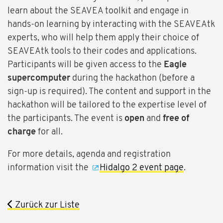
learn about the SEAVEA toolkit and engage in
hands-on learning by interacting with the SEAVEAtk
experts, who will help them apply their choice of
SEAVEAtk tools to their codes and applications.
Participants will be given access to the
Eagle
supercomputer
during the hackathon (before a
sign-up is required). The content and support in the
hackathon will be tailored to the expertise level of
the participants. The event is
open
and
free of
charge
for all.
For more details, agenda and registration
information visit the
Hidalgo 2 event page
.
Zurück zur Liste