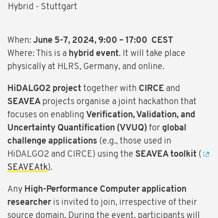
Hybrid - Stuttgart
When:
June 5-7, 2024, 9:00 – 17:00 CEST
Where: This is a
hybrid event
. It will take place
physically at HLRS, Germany, and online.
HiDALGO2 project
together with
CIRCE
and
SEAVEA
projects organise a joint hackathon that
focuses on enabling
Verification, Validation, and
Uncertainty Quantification (VVUQ)
for
global
challenge applications
(e.g., those used in
HiDALGO2 and CIRCE) using the
SEAVEA toolkit
(
SEAVEAtk
).
Any
High-Performance Computer application
researcher
is invited to join, irrespective of their
source domain. During the event, participants will