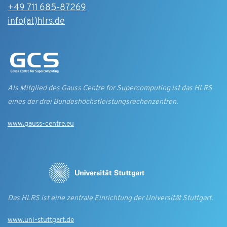
+49 711 685-87269
info(at)hlrs.de
Als Mitglied des Gauss Centre for Supercomputing ist das HLRS
eines der drei Bundes­höchst­leistungs­rechen­zentren.
www.gauss-centre.eu
Das HLRS ist eine zentrale Einrichtung der Universität Stuttgart.
www.uni-stuttgart.de