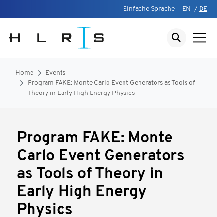
Einfache Sprache
EN
/
DE
Home
Events
Program FAKE: Monte Carlo Event Generators as Tools of
Theory in Early High Energy Physics
Program FAKE: Monte
Carlo Event Generators
as Tools of Theory in
Early High Energy
Physics