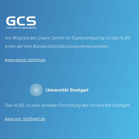
Als Mitglied des Gauss Centre for Supercomputing ist das HLRS
eines der drei Bundes­höchst­leistungs­rechen­zentren.
www.gauss-centre.eu
Das HLRS ist eine zentrale Einrichtung der Universität Stuttgart.
www.uni-stuttgart.de