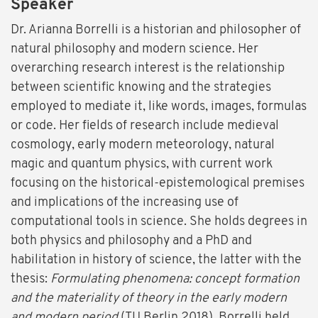
Speaker
Dr. Arianna Borrelli is a historian and philosopher of
natural philosophy and modern science. Her
overarching research interest is the relationship
between scientific knowing and the strategies
employed to mediate it, like words, images, formulas
or code. Her fields of research include medieval
cosmology, early modern meteorology, natural
magic and quantum physics, with current work
focusing on the historical-epistemological premises
and implications of the increasing use of
computational tools in science. She holds degrees in
both physics and philosophy and a PhD and
habilitation in history of science, the latter with the
thesis:
Formulating phenomena: concept formation
and the materiality of theory in the early modern
and modern period
(TU Berlin 2018). Borrelli held