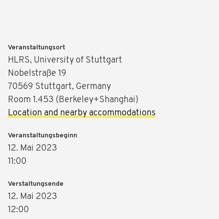
Veranstaltungsort
HLRS, University of Stuttgart
Nobelstraße 19
70569 Stuttgart, Germany
Room 1.453 (Berkeley+Shanghai)
Location and nearby accommodations
Veranstaltungsbeginn
12. Mai 2023
11:00
Verstaltungsende
12. Mai 2023
12:00