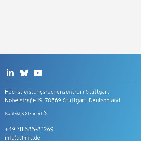
Höchstleistungsrechenzentrum Stuttgart
Nobelstraße 19, 70569 Stuttgart, Deutschland
Kontakt & Standort
+49 711 685-87269
info(at)hlrs.de