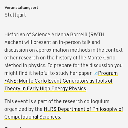
Veranstaltungsort
Stuttgart
Historian of Science Arianna Borrelli (RWTH
Aachen) will present an in-person talk and
discussion on approximation methods in the context
of her research on the history of the Monte Carlo
Method in physics. To prepare for the discussion you
might find it helpful to study her paper
Program
FAKE: Monte Carlo Event Generators as Tools of
Theory in Early High Energy Physics
.
This event is a part of the research colloquium
organized by the
HLRS Department of Philosophy of
Computational Sciences
.