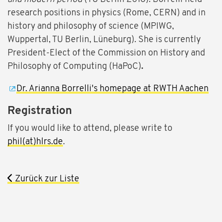
research positions in physics (Rome, CERN) and in
history and philosophy of science (MPIWG,
Wuppertal, TU Berlin, Lüneburg). She is currently
President-Elect of the Commission on History and
Philosophy of Computing (HaPoC)
.
Dr. Arianna Borrelli's homepage at RWTH Aachen
Registration
If you would like to attend, please write to
phil(at)hlrs.de
.
Zurück zur Liste