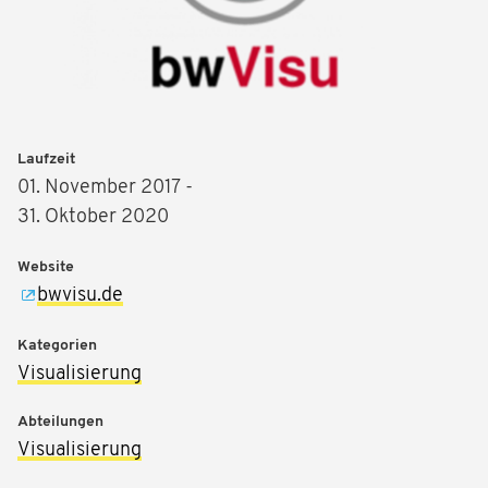
Laufzeit
01. November 2017 -
31. Oktober 2020
Website
bwvisu.de
Kategorien
Visualisierung
Abteilungen
Visualisierung