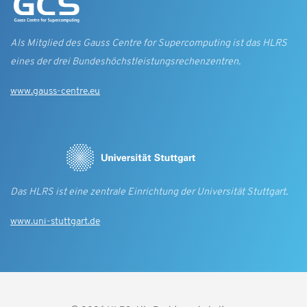
Als Mitglied des Gauss Centre for Supercomputing ist das HLRS
eines der drei Bundes­höchst­leistungs­rechen­zentren.
www.gauss-centre.eu
Das HLRS ist eine zentrale Einrichtung der Universität Stuttgart.
www.uni-stuttgart.de