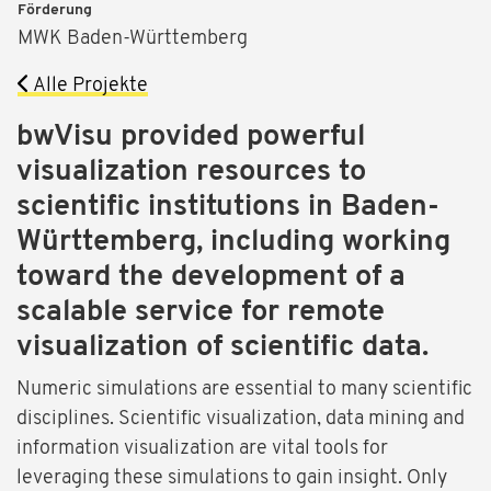
Förderung
MWK Baden-Württemberg
Alle Projekte
bwVisu provided powerful
visualization resources to
scientific institutions in Baden-
Württemberg, including working
toward the development of a
scalable service for remote
visualization of scientific data.
Numeric simulations are essential to many scientific
disciplines. Scientific visualization, data mining and
information visualization are vital tools for
leveraging these simulations to gain insight. Only