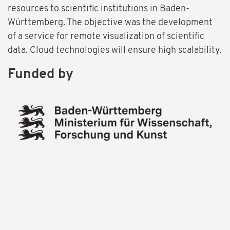
resources to scientific institutions in Baden-
Württemberg. The objective was the development
of a service for remote visualization of scientific
data. Cloud technologies will ensure high scalability.
Funded by