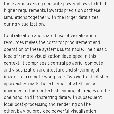
the ever increasing compute power allows to fulfill
higher requirements towards precision of these
simulations together with the larger data sizes
during visualization.
Centralization and shared use of visualization
resources makes the costs for procurement and
operation of these systems sustainable. The classic
idea of remote visualization developed in this
context. It comprises a central powerful compute
and visualization architecture and streaming of
images to a remote workplace. Two well-established
approaches mark the extremes of what can be
imagined in this context: streaming of images on the
one hand, and transferring data with subsequent
local post-processing and rendering on the
other. bwVisu provided powerful visualization