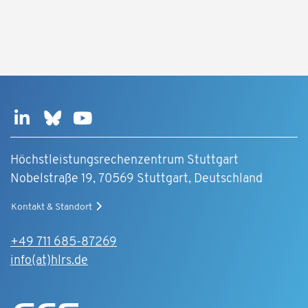
Höchstleistungsrechenzentrum Stuttgart
Nobelstraße 19, 70569 Stuttgart, Deutschland
Kontakt & Standort
+49 711 685-87269
info(at)hlrs.de