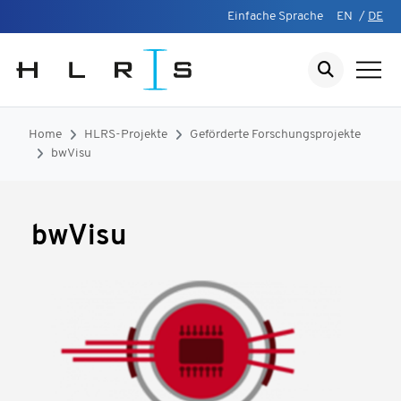
Einfache Sprache
EN
/
DE
Home
HLRS-Projekte
Geförderte Forschungsprojekte
bwVisu
bwVisu