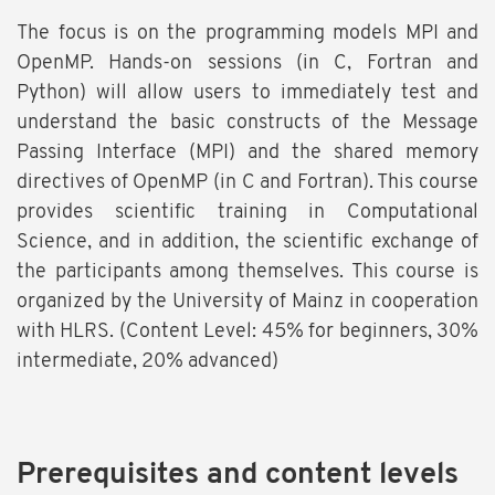
The focus is on the programming models MPI and
OpenMP. Hands-on sessions (in C, Fortran and
Python) will allow users to immediately test and
understand the basic constructs of the Message
Passing Interface (MPI) and the shared memory
directives of OpenMP (in C and Fortran). This course
provides scientific training in Computational
Science, and in addition, the scientific exchange of
the participants among themselves. This course is
organized by the University of Mainz in cooperation
with HLRS. (Content Level: 45% for beginners, 30%
intermediate, 20% advanced)
Prerequisites and content levels