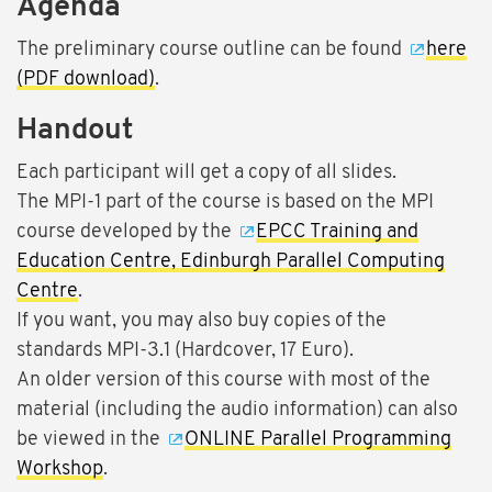
Agenda
The preliminary course outline can be found
here
(PDF download)
.
Handout
Each participant will get a copy of all slides.
The MPI-1 part of the course is based on the MPI
course developed by the
EPCC Training and
Education Centre, Edinburgh Parallel Computing
Centre
.
If you want, you may also buy copies of the
standards MPI-3.1 (Hardcover, 17 Euro).
An older version of this course with most of the
material (including the audio information) can also
be viewed in the
ONLINE Parallel Programming
Workshop
.