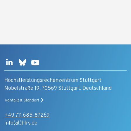
Höchstleistungsrechenzentrum Stuttgart
Nobelstraße 19, 70569 Stuttgart, Deutschland
Kontakt & Standort
+49 711 685-87269
info(at)hlrs.de