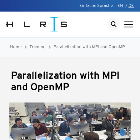
Einfache Sprache
EN
/
DE
Home
Training
Parallelization with MPI and OpenMP
Parallelization with MPI
and OpenMP