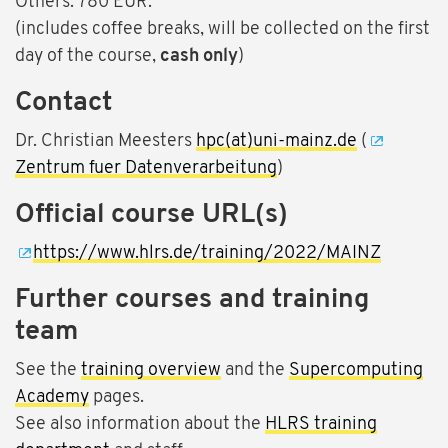
Others: 780 EUR.
(includes coffee breaks, will be collected on the first
day of the course,
cash only
)
Contact
Dr. Christian Meesters
hpc(at)uni-mainz.de
(
Zentrum fuer Datenverarbeitung
)
Official course URL(s)
https://www.hlrs.de/training/2022/MAINZ
Further courses and training
team
See the
training overview
and the
Supercomputing
Academy
pages.
See also information about the
HLRS training