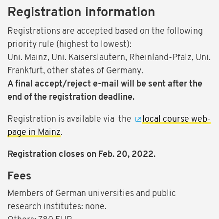
Registration information
Registrations are accepted based on the following
priority rule (highest to lowest):
Uni. Mainz, Uni. Kaiserslautern, Rheinland-Pfalz, Uni.
Frankfurt, other states of Germany.
A final accept/reject e-mail will be sent after the
end of the registration deadline.
Registration is available via the
local course web-
page in Mainz
.
Registration closes on Feb. 20, 2022.
Fees
Members of German universities and public
research institutes: none.