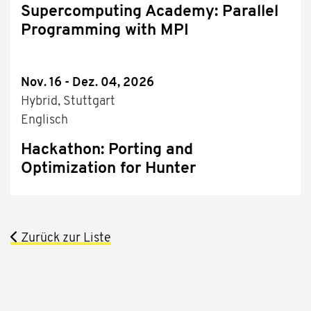
Supercomputing Academy: Parallel
Programming with MPI
Nov. 16 - Dez. 04, 2026
Hybrid, Stuttgart
Englisch
Hackathon: Porting and
Optimization for Hunter
Zurück zur Liste