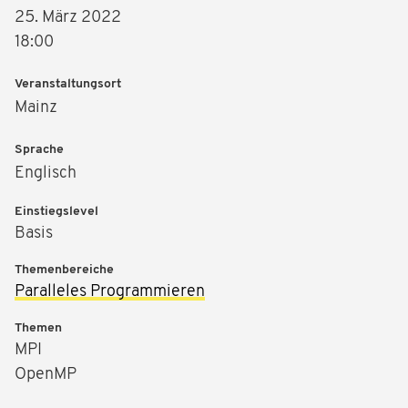
25. März 2022
18:00
Veranstaltungsort
Mainz
Sprache
Englisch
Einstiegslevel
Basis
Themenbereiche
Paralleles Programmieren
Themen
MPI
OpenMP