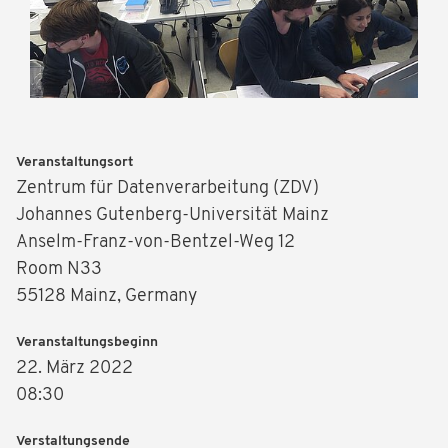
Veranstaltungsort
Zentrum für Datenverarbeitung (ZDV)
Johannes Gutenberg-Universität Mainz
Anselm-Franz-von-Bentzel-Weg 12
Room N33
55128 Mainz, Germany
Veranstaltungsbeginn
22. März 2022
08:30
Verstaltungsende