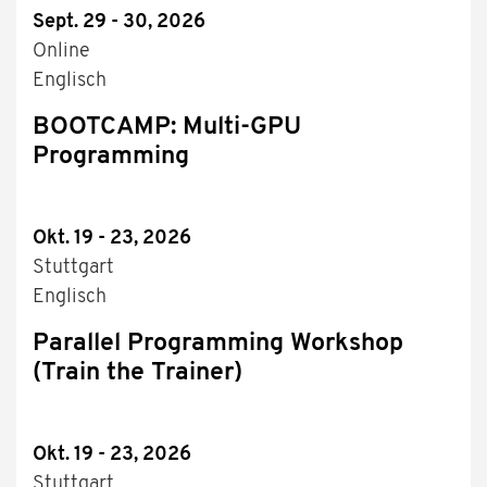
Sept. 29 - 30, 2026
Online
Englisch
BOOTCAMP: Multi-GPU
Programming
Okt. 19 - 23, 2026
Stuttgart
Englisch
Parallel Programming Workshop
(Train the Trainer)
Okt. 19 - 23, 2026
Stuttgart