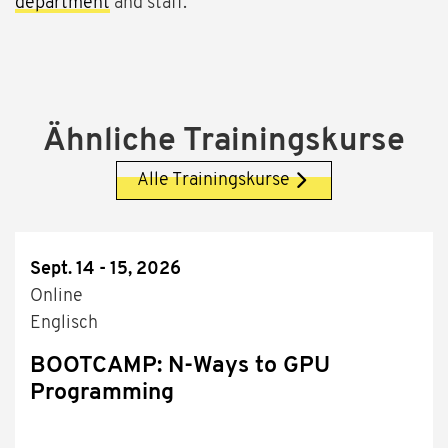
department
and staff.
Ähnliche Trainingskurse
Alle Trainingskurse
Sept. 14 - 15, 2026
Online
Englisch
BOOTCAMP: N-Ways to GPU
Programming