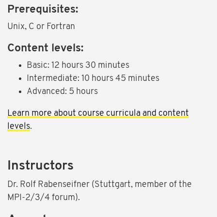
Prerequisites:
Unix, C or Fortran
Content levels:
Basic: 12 hours 30 minutes
Intermediate: 10 hours 45 minutes
Advanced: 5 hours
Learn more about course curricula and content
levels
.
Instructors
Dr. Rolf Rabenseifner (Stuttgart, member of the
MPI-2/3/4 forum).