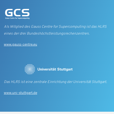
Als Mitglied des Gauss Centre for Supercomputing ist das HLRS
eines der drei Bundes­höchst­leistungs­rechen­zentren.
www.gauss-centre.eu
Das HLRS ist eine zentrale Einrichtung der Universität Stuttgart.
www.uni-stuttgart.de