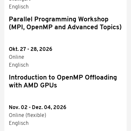
Englisch
Parallel Programming Workshop
(MPI, OpenMP and Advanced Topics)
Okt. 27 - 28, 2026
Online
Englisch
Introduction to OpenMP Offloading
with AMD GPUs
Nov. 02 - Dez. 04, 2026
Online (flexible)
Englisch