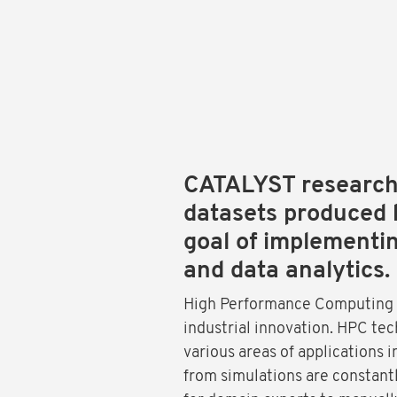
CATALYST researche
datasets produced 
goal of implementi
and data analytics.
High Performance Computing (H
industrial innovation. HPC tec
various areas of applications 
from simulations are constant