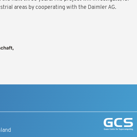
strial areas by cooperating with the Daimler AG.
t
hland