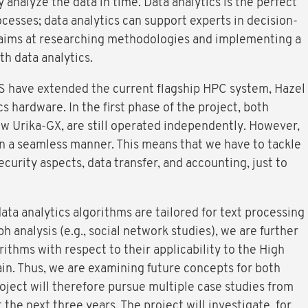
 analyze the data in time. Data analytics is the perfect
esses; data analytics can support experts in decision-
aims at researching methodologies and implementing a
h data analytics.
S have extended the current flagship HPC system, Hazel
cs hardware. In the first phase of the project, both
w Urika-GX, are still operated independently. However,
in a seamless manner. This means that we have to tackle
curity aspects, data transfer, and accounting, just to
ata analytics algorithms are tailored for text processing
ph analysis (e.g., social network studies), we are further
rithms with respect to their applicability to the High
. Thus, we are examining future concepts for both
oject will therefore pursue multiple case studies from
he next three years. The project will investigate, for