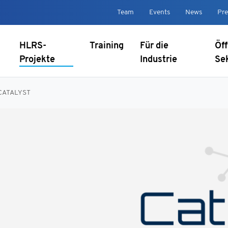
Team
Events
News
Pre
HLRS-
Training
Für die
Öff
Projekte
Industrie
Se
CATALYST