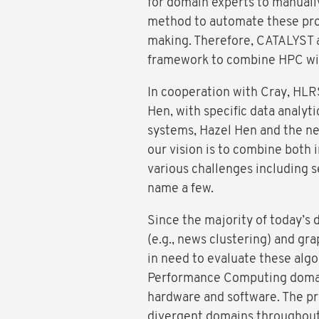
for domain experts to manually
method to automate these proc
making. Therefore, CATALYST 
framework to combine HPC wit
In cooperation with Cray, HLR
Hen, with specific data analyti
systems, Hazel Hen and the ne
our vision is to combine both 
various challenges including se
name a few.
Since the majority of today’s d
(e.g., news clustering) and gra
in need to evaluate these algo
Performance Computing domain
hardware and software. The pr
divergent domains throughout t