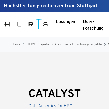
Höchstleistungsrechenzentrum Stuttgart
Lösungen
User-
Forschung
Home
HLRS-Projekte
Geförderte Forschungsprojekte
CATALYST
Data Analytics for HPC