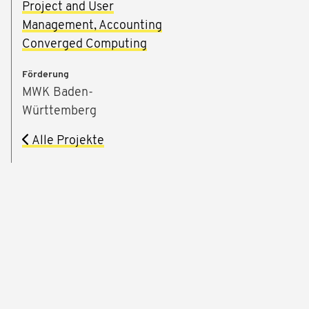
Project and User
Management, Accounting
Converged Computing
Förderung
MWK Baden-
Württemberg
Alle Projekte