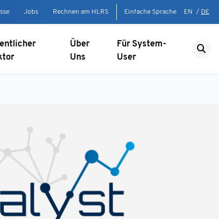
sse
Jobs
Rechnen am HLRS
Einfache Sprache
EN
/
DE
entlicher
Über
Für System-
ktor
Uns
User