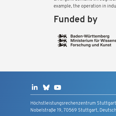
example, the operation in indu
Funded by
Höchstleistungsrechenzentrum Stuttgar
Nobelstraße 19, 70569 Stuttgart, Deutsc