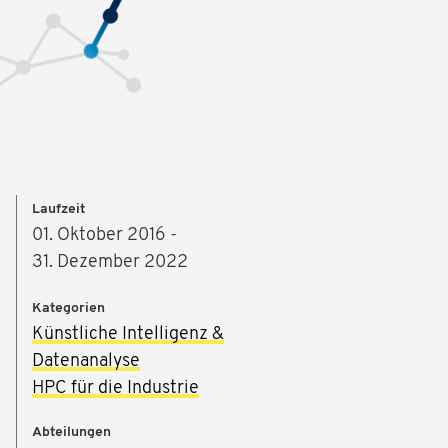
Laufzeit
01. Oktober 2016 -
31. Dezember 2022
Kategorien
Künstliche Intelligenz &
Datenanalyse
HPC für die Industrie
Abteilungen