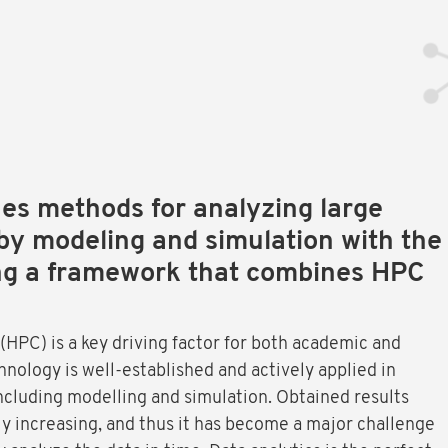
s methods for analyzing large
by modeling and simulation with the
ng a framework that combines HPC
PC) is a key driving factor for both academic and
hnology is well-established and actively applied in
including modelling and simulation. Obtained results
ly increasing, and thus it has become a major challenge