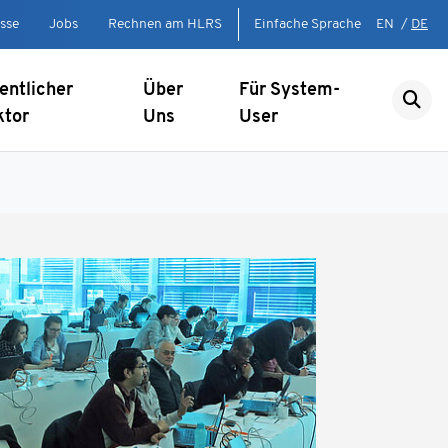
sse
Jobs
Rechnen am HLRS
Einfache Sprache
EN
/
DE
entlicher
Über
Für System-
ktor
Uns
User