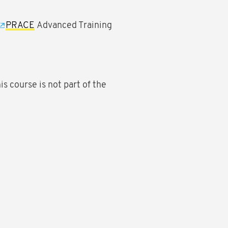
PRACE
Advanced Training
his course is not part of the