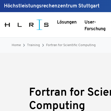
Höchstleistungsrechenzentrum Stuttgart
Lösungen
User-
Forschung
Home
Training
Fortran for Scientific Computing
Fortran for Scie
Computing