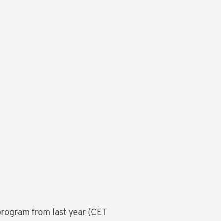
rogram from last year (CET