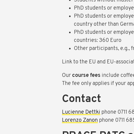
Students without master’
PhD students or employee
PhD students or employee
country other than Germ
PhD students or employee
countries: 360 Euro
Other participants, e.g.,
Link to the EU and EU-associa
Our
course fees
include coffe
The fee only applies if your ap
Contact
Lucienne Dettki
phone 0711 6
Lorenzo Zanon
phone 0711 68