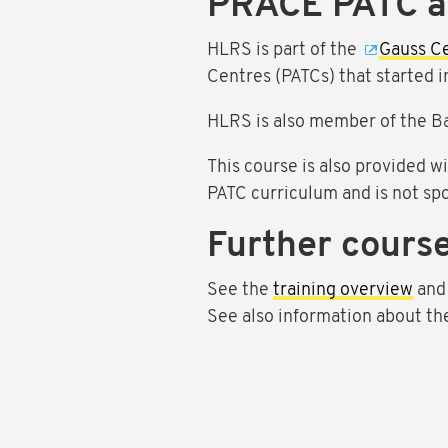
PRACE PATC 
HLRS is part of the
Gauss C
Centres (PATCs) that started 
HLRS is also member of the B
This course is also provided w
PATC curriculum and is not sp
Further course
See the
training overview
and
See also information about t