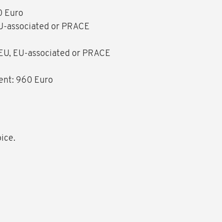
0 Euro
 EU-associated or PRACE
f EU, EU-associated or PRACE
ment: 960 Euro
oice.