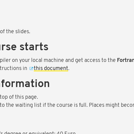
of the slides.
rse starts
piler on your local machine and get access to the
Fortra
tructions in
this document
.
nformation
top of this page.
 the waiting list if the course is full. Places might beco