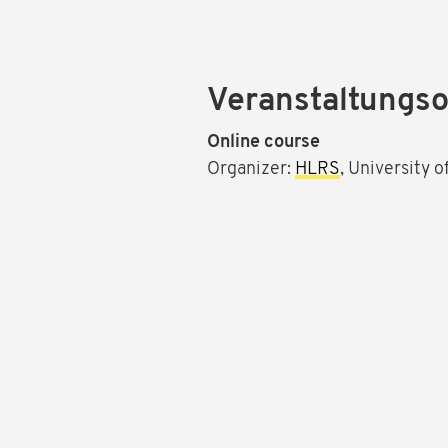
Veranstaltungso
Online course
Organizer:
HLRS
, University 