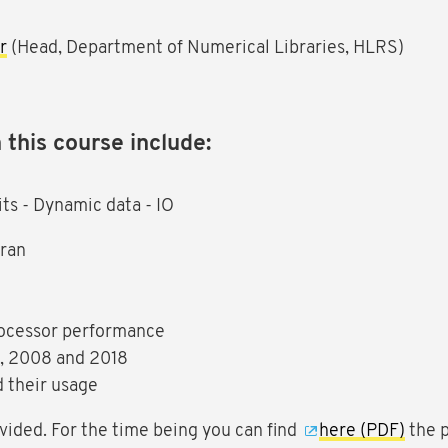
r
(Head, Department of Numerical Libraries, HLRS)
 this course include:
ts - Dynamic data - IO
tran
rocessor performance
3, 2008 and 2018
d their usage
vided. For the time being you can find
here (PDF)
the p