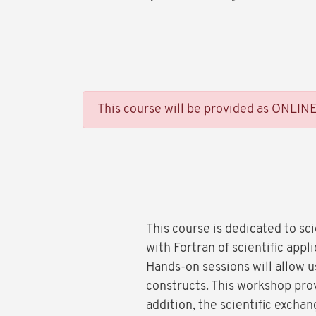
This course will be provided as ONLIN
This course is dedicated to sc
with Fortran of scientific app
Hands-on sessions will allow 
constructs. This workshop prov
addition, the scientific excha