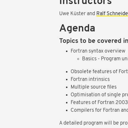
Instructors
Uwe Küster and
Ralf Schneide
Agenda
Topics to be covered in
Fortran syntax overview
Basics - Program uni
Obsolete features of For
Fortran intrinsics
Multiple source files
Optimisation of single p
Features of Fortran 200
Compilers for Fortran an
A detailed program will be pro