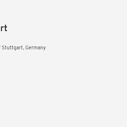
rt
of Stuttgart, Germany