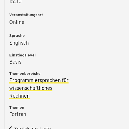
15:30
Veranstaltungsort
Online
Sprache
Englisch
Einstiegslevel
Basis
Themenbereiche
Programmiersprachen für
wissenschaftliches
Rechnen
Themen
Fortran