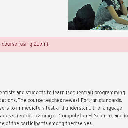
E course (using Zoom).
ientists and students to learn (sequential) programming
lications. The course teaches newest Fortran standards.
users to immediately test and understand the language
ides scientific training in Computational Science, and in
nge of the participants among themselves.