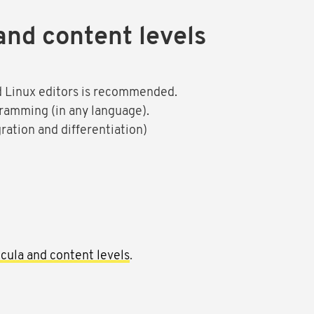
and content levels
nd Linux editors is recommended.
gramming (in any language).
ration and differentiation)
cula and content levels
.