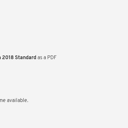
n 2018 Standard
as a PDF
me available.