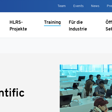
Team
Events
News
Pre
HLRS-
Training
Für die
Öff
Projekte
Industrie
Se
ntific