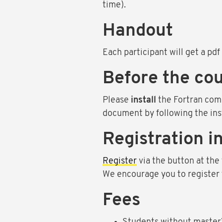
time).
Handout
Each participant will get a pdf 
Before the cou
Please
install
the Fortran com
document by following the ins
Registration i
Register
via the button at the 
We encourage you to register to
Fees