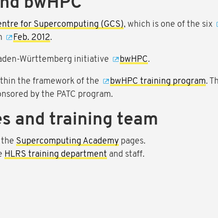
and bwHPC
entre for Supercomputing (GCS)
, which is one of the six
in
Feb. 2012
.
aden-Württemberg initiative
bwHPC
.
ithin the framework of the
bwHPC training program
. T
onsored by the PATC program.
s and training team
 the
Supercomputing Academy
pages.
he
HLRS training department
and staff.