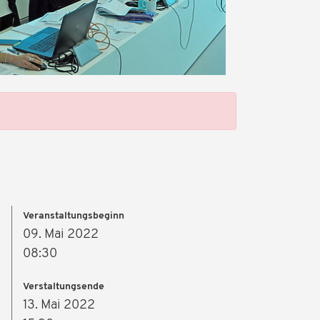
Veranstaltungsbeginn
09. Mai 2022
08:30
Verstaltungsende
13. Mai 2022