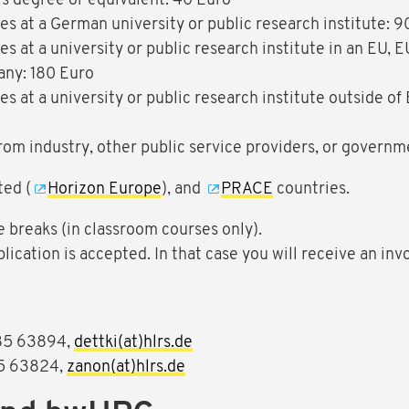
s degree or equivalent: 40 Euro
s at a German university or public research institute: 9
s at a university or public research institute in an EU,
any: 180 Euro
s at a university or public research institute outside o
 from industry, other public service providers, or govern
ted (
Horizon Europe
), and
PRACE
countries.
e breaks (in classroom courses only).
plication is accepted. In that case you will receive an inv
85 63894,
dettki(at)hlrs.de
5 63824,
zanon(at)hlrs.de