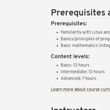
Prerequisites 
Prerequisites:
Familiarity with Linux a
Basics/principles of pro
Basic mathematics (integ
Content levels:
Basic: 13 hours
Intermediate: 13 hours
Advanced: 7 hours
Learn more about course curri