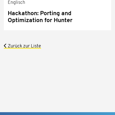
Englisch
Hackathon: Porting and
Optimization for Hunter
Zurück zur Liste