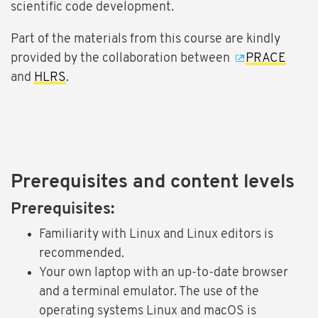
scientific code development.
Part of the materials from this course are kindly
provided by the collaboration between
PRACE
and
HLRS
.
Prerequisites and content levels
Prerequisites:
Familiarity with Linux and Linux editors is
recommended.
Your own laptop with an up-to-date browser
and a terminal emulator. The use of the
operating systems Linux and macOS is