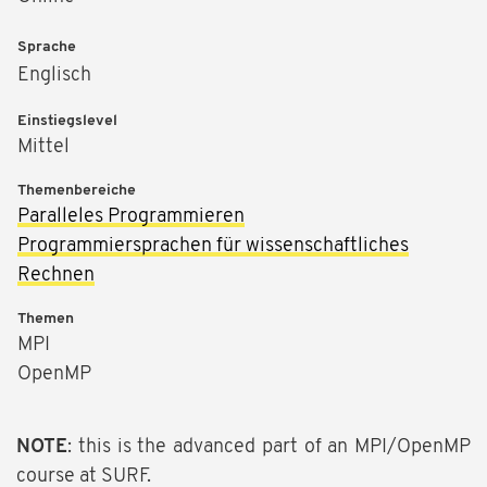
Sprache
Englisch
Einstiegslevel
Mittel
Themenbereiche
Paralleles Programmieren
Programmiersprachen für wissenschaftliches
Rechnen
Themen
MPI
OpenMP
NOTE
: this is the advanced part of an MPI/OpenMP
course at SURF.