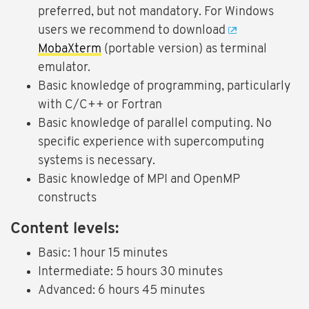
preferred, but not mandatory. For Windows
users we recommend to download
MobaXterm
(portable version) as terminal
emulator.
Basic knowledge of programming, particularly
with C/C++ or Fortran
Basic knowledge of parallel computing. No
specific experience with supercomputing
systems is necessary.
Basic knowledge of MPI and OpenMP
constructs
Content levels:
Basic: 1 hour 15 minutes
Intermediate: 5 hours 30 minutes
Advanced: 6 hours 45 minutes