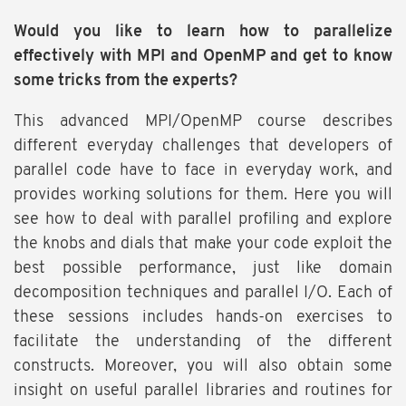
Would you like to learn how to parallelize
effectively with MPI and OpenMP and get to know
some tricks from the experts?
This advanced MPI/OpenMP course describes
different everyday challenges that developers of
parallel code have to face in everyday work, and
provides working solutions for them. Here you will
see how to deal with parallel profiling and explore
the knobs and dials that make your code exploit the
best possible performance, just like domain
decomposition techniques and parallel I/O. Each of
these sessions includes hands-on exercises to
facilitate the understanding of the different
constructs. Moreover, you will also obtain some
insight on useful parallel libraries and routines for