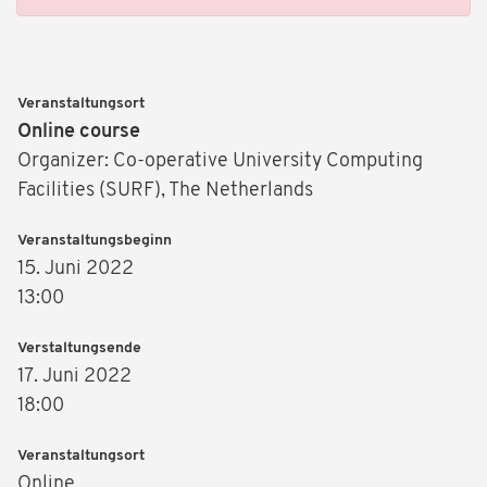
Veranstaltungsort
Online course
Organizer: Co-operative University Computing
Facilities (SURF), The Netherlands
Veranstaltungsbeginn
15. Juni 2022
13:00
Verstaltungsende
17. Juni 2022
18:00
Veranstaltungsort
Online