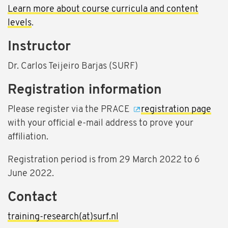
Learn more about course curricula and content
levels
.
Instructor
Dr. Carlos Teijeiro Barjas (SURF)
Registration information
Please register via the PRACE
registration page
with your official e-mail address to prove your
affiliation.
Registration period is from 29 March 2022 to 6
June 2022.
Contact
training-research(at)surf.nl