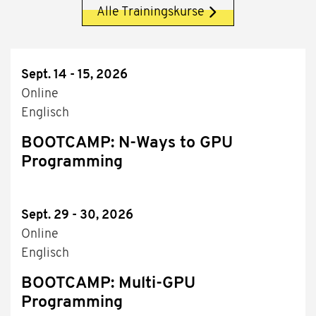
Alle Trainingskurse
Sept. 14 - 15, 2026
Online
Englisch
BOOTCAMP: N-Ways to GPU
Programming
Sept. 29 - 30, 2026
Online
Englisch
BOOTCAMP: Multi-GPU
Programming