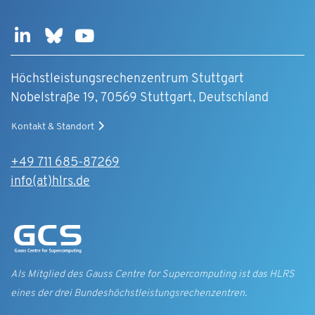
Höchstleistungsrechenzentrum Stuttgart
Nobelstraße 19, 70569 Stuttgart, Deutschland
Kontakt & Standort
+49 711 685-87269
info(at)hlrs.de
Als Mitglied des Gauss Centre for Supercomputing ist das HLRS
eines der drei Bundes­höchst­leistungs­rechen­zentren.