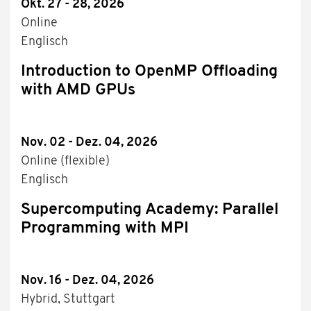
Okt. 27 - 28, 2026
Online
Englisch
Introduction to OpenMP Offloading
with AMD GPUs
Nov. 02 - Dez. 04, 2026
Online (flexible)
Englisch
Supercomputing Academy: Parallel
Programming with MPI
Nov. 16 - Dez. 04, 2026
Hybrid, Stuttgart