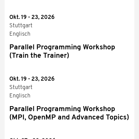
Okt. 19 - 23, 2026
Stuttgart
Englisch
Parallel Programming Workshop
(Train the Trainer)
Okt. 19 - 23, 2026
Stuttgart
Englisch
Parallel Programming Workshop
(MPI, OpenMP and Advanced Topics)