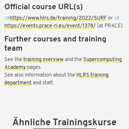
Official course URL(s)
https://www.hlrs.de/training/2022/SURF
or
https://events.prace-ri.eu/event/1378/
(at PRACE)
Further courses and training
team
See the
training overview
and the
Supercomputing
Academy
pages.
See also information about the
HLRS training
department
and staff.
Ähnliche Trainingskurse