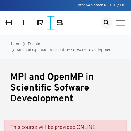
Einfache Sprache
EN
/
DE
Home
Training
MPI and OpenMP in Scientific Sofware Deveolopment
MPI and OpenMP in
Scientific Sofware
Deveolopment
This course will be provided ONLINE.