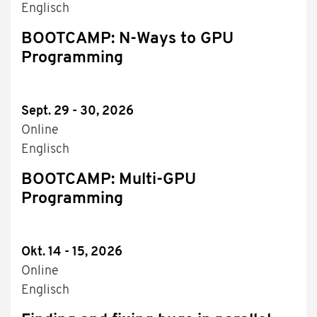
Englisch
BOOTCAMP: N-Ways to GPU
Programming
Sept. 29 - 30, 2026
Online
Englisch
BOOTCAMP: Multi-GPU
Programming
Okt. 14 - 15, 2026
Online
Englisch