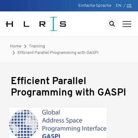
Einfache Sprache
EN
/
DE
Home
Training
Efficient Parallel Programming with GASPI
Efficient Parallel
Programming with GASPI