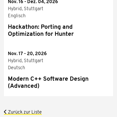
Nov. 16 - Dez. 04, 2026
Hybrid, Stuttgart
Englisch
Hackathon: Porting and
Optimization for Hunter
Nov. 17 - 20, 2026
Hybrid, Stuttgart
Deutsch
Modern C++ Software Design
(Advanced)
Zurück zur Liste