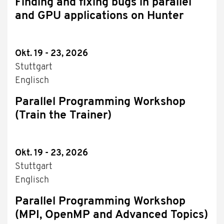
Finding and fixing bugs in parallel
and GPU applications on Hunter
Okt. 19 - 23, 2026
Stuttgart
Englisch
Parallel Programming Workshop
(Train the Trainer)
Okt. 19 - 23, 2026
Stuttgart
Englisch
Parallel Programming Workshop
(MPI, OpenMP and Advanced Topics)