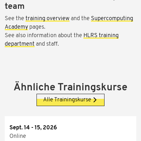
team
See the
training overview
and the
Supercomputing
Academy
pages.
See also information about the
HLRS training
department
and staff.
Ähnliche Trainingskurse
Alle Trainingskurse
Sept. 14 - 15, 2026
Online