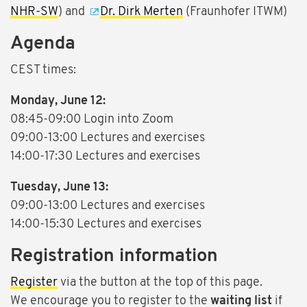
NHR-SW
) and
Dr. Dirk Merten
(Fraunhofer ITWM)
Agenda
CEST times:
Monday, June 12:
08:45-09:00 Login into Zoom
09:00-13:00 Lectures and exercises
14:00-17:30 Lectures and exercises
Tuesday, June 13:
09:00-13:00 Lectures and exercises
14:00-15:30 Lectures and exercises
Registration information
Register
via the button at the top of this page.
We encourage you to register to the
waiting list
if