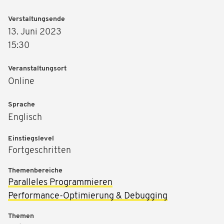
Verstaltungsende
13. Juni 2023
15:30
Veranstaltungsort
Online
Sprache
Englisch
Einstiegslevel
Fortgeschritten
Themenbereiche
Paralleles Programmieren
Performance-Optimierung & Debugging
Themen