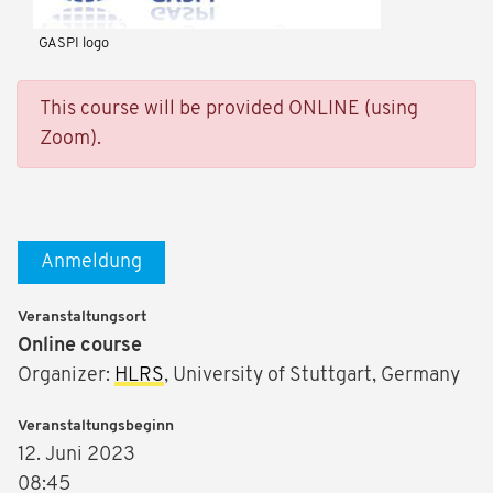
GASPI logo
This course will be provided ONLINE (using
Zoom).
Anmeldung
Veranstaltungsort
Online course
Organizer:
HLRS
, University of Stuttgart, Germany
Veranstaltungsbeginn
12. Juni 2023
08:45