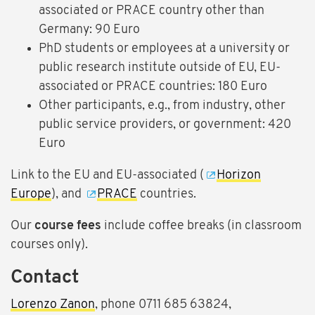
associated or PRACE country other than
Germany: 90 Euro
PhD students or employees at a university or
public research institute outside of EU, EU-
associated or PRACE countries: 180 Euro
Other participants, e.g., from industry, other
public service providers, or government: 420
Euro
Link to the EU and EU-associated (
Horizon
Europe
), and
PRACE
countries.
Our
course fees
include coffee breaks (in classroom
courses only).
Contact
Lorenzo Zanon
, phone 0711 685 63824,