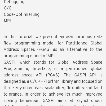
Debugging
C/C++
Code-Optimierung
MPI
In this tutorial, we present an asynchronous data
flow programming model for Partitioned Global
Address Spaces (PGAS) as an alternative to the
programming model of MPI.
GASPI, which stands for Global Address Space
Programming Interface, is a partitioned global
address space API (PGAS). The GASPI API is
designed as a C/C++/Fortran library and focused on
three key objectives: scalability, flexibility and fault
tolerance. In order to achieve its much improved
scaling behaviour, GASPI aims at asynchronous