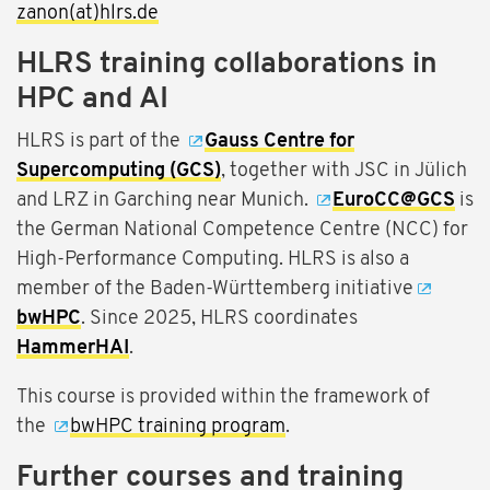
zanon(at)hlrs.de
HLRS training collaborations in
HPC and AI
HLRS is part of the
Gauss Centre for
Supercomputing (GCS)
, together with JSC in Jülich
and LRZ in Garching near Munich.
EuroCC@GCS
is
the German National Competence Centre (NCC) for
High-Performance Computing. HLRS is also a
member of the Baden-Württemberg initiative
bwHPC
. Since 2025, HLRS coordinates
HammerHAI
.
This course is provided within the framework of
the
bwHPC training program
.
Further courses and training