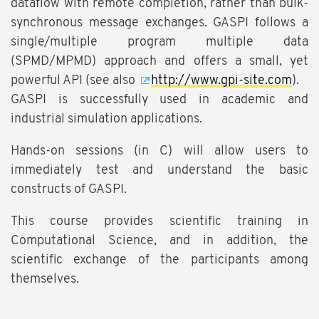
dataflow with remote completion, rather than bulk-
synchronous message exchanges. GASPI follows a
single/multiple program multiple data
(SPMD/MPMD) approach and offers a small, yet
powerful API (see also
http://www.gpi-site.com
).
GASPI is successfully used in academic and
industrial simulation applications.
Hands-on sessions (in C) will allow users to
immediately test and understand the basic
constructs of GASPI.
This course provides scientific training in
Computational Science, and in addition, the
scientific exchange of the participants among
themselves.