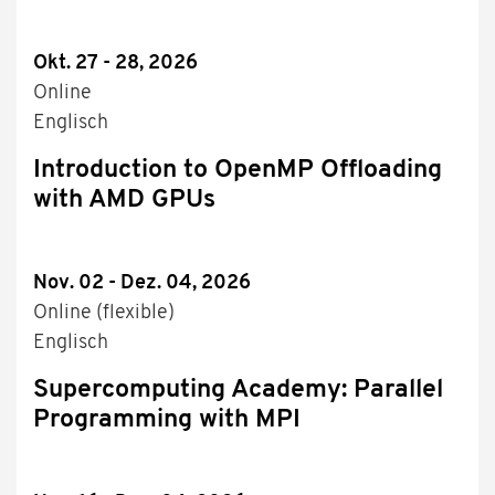
Okt. 27 - 28, 2026
Online
Englisch
Introduction to OpenMP Offloading
with AMD GPUs
Nov. 02 - Dez. 04, 2026
Online (flexible)
Englisch
Supercomputing Academy: Parallel
Programming with MPI