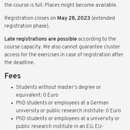
the course is full. Places might become available.
Registration closes on
May 28, 2023
(extended
registration phase).
Late registrations are possible
according to the
course capacity. We also cannot guarantee cluster
access for the exercises in case of registration after
the deadline.
Fees
Students without master’s degree or
equivalent: 0 Euro
PhD students or employees at a German
university or public research institute: 0 Euro
PhD students or employees at a university or
public research institute in an EU, EU-