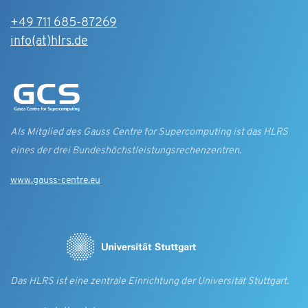
+49 711 685-87269
info(at)hlrs.de
Als Mitglied des Gauss Centre for Supercomputing ist das HLRS
eines der drei Bundes­höchst­leistungs­rechen­zentren.
www.gauss-centre.eu
Das HLRS ist eine zentrale Einrichtung der Universität Stuttgart.