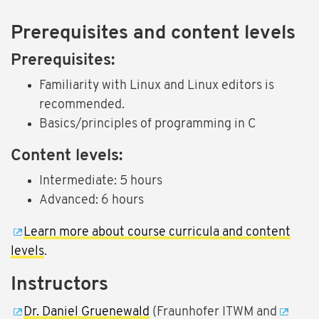
Prerequisites and content levels
Prerequisites:
Familiarity with Linux and Linux editors is
recommended.
Basics/principles of programming in C
Content levels:
Intermediate: 5 hours
Advanced: 6 hours
Learn more about course curricula and content
levels
.
Instructors
Dr. Daniel Gruenewald
(Fraunhofer ITWM and