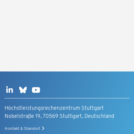
Höchstleistungsrechenzentrum Stuttgart
Nobelstraße 19, 70569 Stuttgart, Deutschland
Kontakt & Standort