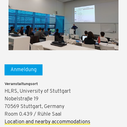
Anmeldung
Veranstaltungsort
HLRS, University of Stuttgart
Nobelstraße 19
70569 Stuttgart, Germany
Room 0.439 / Rühle Saal
Location and nearby accommodations