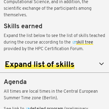
Computational Science, and in addition, the
scientific exchange of the participants among
themselves.
Skills earned
Expand the list below to see the list of skills teached
during the course according to the
skill tree
provided by the HPC Certification Forum.
Expand list of skills
Agenda
All times are local times in the Central European
Summer Time zone (Berlin).