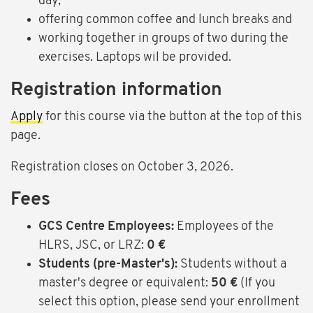
day,
offering common coffee and lunch breaks and
working together in groups of two during the
exercises. Laptops wil be provided.
Registration information
Apply
for this course via the button at the top of this
page.
Registration closes on October 3, 2026.
Fees
GCS Centre Employees:
Employees of the
HLRS, JSC, or LRZ:
0 €
Students (pre-Master's):
Students without a
master's degree or equivalent:
50 €
(If you
select this option, please send your enrollment