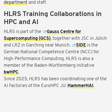
department
and staff.
HLRS Training Collaborations in
HPC and AI
HLRS is part of the
Gauss Centre for
Supercomputing (GCS)
, together with JSC in Jülich
and LRZ in Garching near Munich.
SIDE
is the
German National Competence Centre (NCC) for
High-Performance Computing. HLRS is also a
member of the Baden-Württemberg initiative
bwHPC
.
Since 2025, HLRS has been coordinating one of the
AI Factories of the EuroHPC JU:
HammerHAI
.