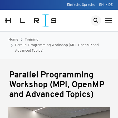
Einfache Sprache
EN
/
DE
Home
Training
Parallel Programming Workshop (MPI, OpenMP and
Advanced Topics)
Parallel Programming
Workshop (MPI, OpenMP
and Advanced Topics)