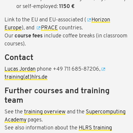
or self-employed:
1150 €
Link to the EU and EU-associated (
Horizon
Europe
), and
PRACE
countries.
Our
course fees
include coffee breaks (in classroom
courses).
Contact
Lucas Jordan
phone +49 711 685-87206,
training(at)hlrs.de
Further courses and training
team
See the
training overview
and the
Supercomputing
Academy
pages.
See also information about the
HLRS training