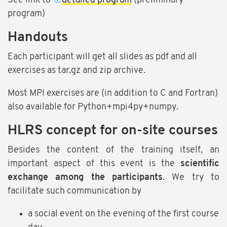
See link to
detailed program
(preliminary
program)
Handouts
Each participant will get all slides as pdf and all
exercises as tar.gz and zip archive.
Most MPI exercises are (in addition to C and Fortran)
also available for Python+mpi4py+numpy.
HLRS concept for on-site courses
Besides the content of the training itself, an
important aspect of this event is the
scientific
exchange among the participants
. We try to
facilitate such communication by
a social event on the evening of the first course