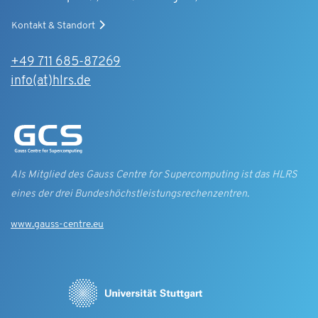
Kontakt & Standort
+49 711 685-87269
info(at)hlrs.de
Als Mitglied des Gauss Centre for Supercomputing ist das HLRS
eines der drei Bundes­höchst­leistungs­rechen­zentren.
www.gauss-centre.eu