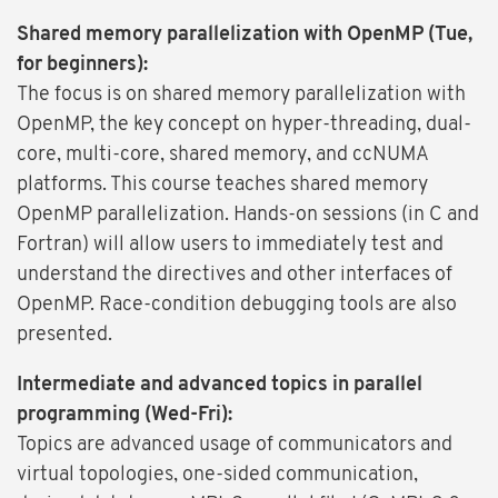
Shared memory parallelization with OpenMP (Tue,
for beginners):
The focus is on shared memory parallelization with
OpenMP, the key concept on hyper-threading, dual-
core, multi-core, shared memory, and ccNUMA
platforms. This course teaches shared memory
OpenMP parallelization. Hands-on sessions (in C and
Fortran) will allow users to immediately test and
understand the directives and other interfaces of
OpenMP. Race-condition debugging tools are also
presented.
Intermediate and advanced topics in parallel
programming (Wed-Fri):
Topics are advanced usage of communicators and
virtual topologies, one-sided communication,