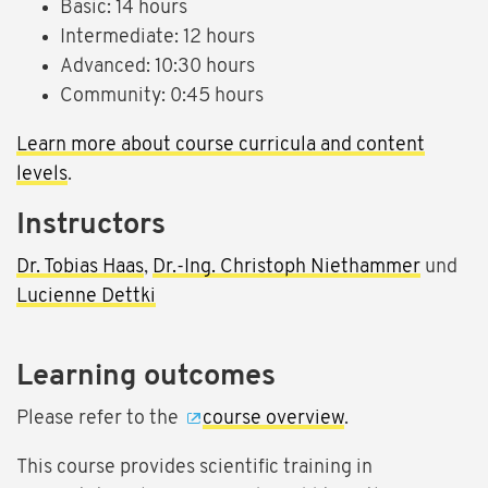
Basic: 14 hours
Intermediate: 12 hours
Advanced: 10:30 hours
Community: 0:45 hours
Learn more about course curricula and content
levels
.
Instructors
Dr. Tobias Haas
,
Dr.-Ing. Christoph Niethammer
und
Lucienne Dettki
Learning outcomes
Please refer to the
course overview
.
This course provides scientific training in