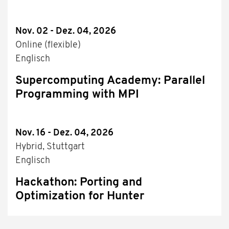
Nov. 02 - Dez. 04, 2026
Online (flexible)
Englisch
Supercomputing Academy: Parallel
Programming with MPI
Nov. 16 - Dez. 04, 2026
Hybrid, Stuttgart
Englisch
Hackathon: Porting and
Optimization for Hunter