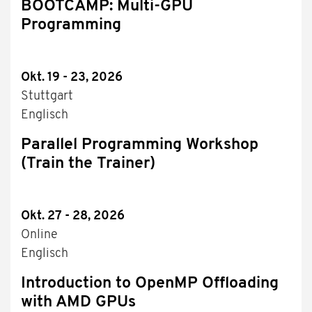
BOOTCAMP: Multi-GPU
Programming
Okt. 19 - 23, 2026
Stuttgart
Englisch
Parallel Programming Workshop
(Train the Trainer)
Okt. 27 - 28, 2026
Online
Englisch
Introduction to OpenMP Offloading
with AMD GPUs