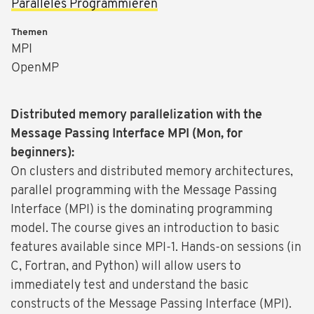
Paralleles Programmieren
Themen
MPI
OpenMP
Distributed memory parallelization with the
Message Passing Interface MPI (Mon, for
beginners):
On clusters and distributed memory architectures,
parallel programming with the Message Passing
Interface (MPI) is the dominating programming
model. The course gives an introduction to basic
features available since MPI-1. Hands-on sessions (in
C, Fortran, and Python) will allow users to
immediately test and understand the basic
constructs of the Message Passing Interface (MPI).