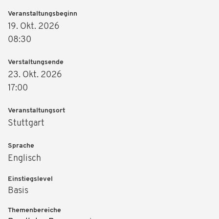
Veranstaltungsbeginn
19. Okt. 2026
08:30
Verstaltungsende
23. Okt. 2026
17:00
Veranstaltungsort
Stuttgart
Sprache
Englisch
Einstiegslevel
Basis
Themenbereiche