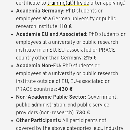
certificate to
training(at)hlrs.de
after applying.)
Academia Germany:
PhD students or
employees at a German university or public
research institute:
110 €
Academia EU and Associated:
PhD students or
employees at a university or public research
institute in an EU, EU-associated or PRACE
country other than Germany:
215 €
Academia Non-EU:
PhD students or
employees at a university or public research
institute outside of EU, EU-associated or
PRACE countries:
430 €
Non-Academic Public Sector:
Government,
public administration, and public service
providers (non-research):
730 €
Other Participants:
All participants not
covered by the above categories, e.g., industry