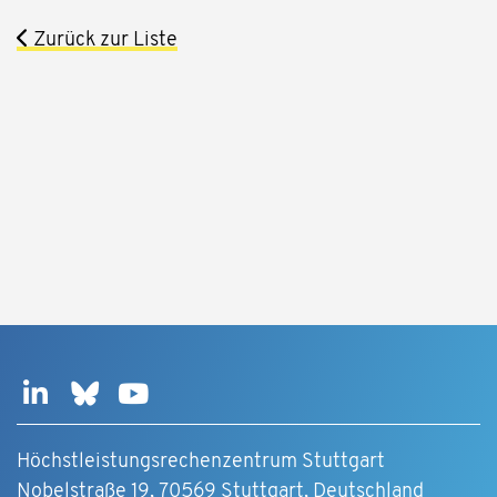
Zurück zur Liste
Höchstleistungsrechenzentrum Stuttgart
Nobelstraße 19, 70569 Stuttgart, Deutschland