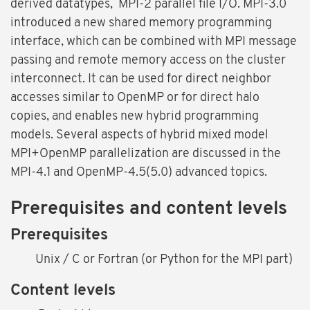
derived datatypes, MPI-2 parallel file I/O. MPI-3.0
introduced a new shared memory programming
interface, which can be combined with MPI message
passing and remote memory access on the cluster
interconnect. It can be used for direct neighbor
accesses similar to OpenMP or for direct halo
copies, and enables new hybrid programming
models. Several aspects of hybrid mixed model
MPI+OpenMP parallelization are discussed in the
MPI-4.1 and OpenMP-4.5(5.0) advanced topics.
Prerequisites and content levels
Prerequisites
Unix / C or Fortran (or Python for the MPI part)
Content levels