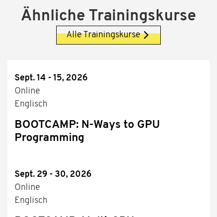
Ähnliche Trainingskurse
Alle Trainingskurse
Sept. 14 - 15, 2026
Online
Englisch
BOOTCAMP: N-Ways to GPU
Programming
Sept. 29 - 30, 2026
Online
Englisch