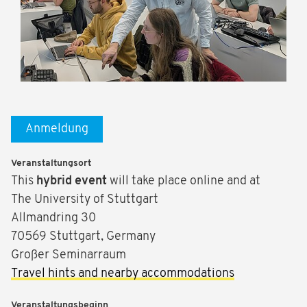
Anmeldung
Veranstaltungsort
This
hybrid event
will take place online and at
The University of Stuttgart
Allmandring 30
70569 Stuttgart, Germany
Großer Seminarraum
Travel hints and nearby accommodations
Veranstaltungsbeginn