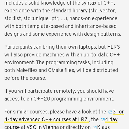
includes a solid knowledge of the syntax of C++,
experience with the standard library (std::vector,
std::list, std::unique_ptr, …), hands-on experience
with both template-based and inheritance-based
designs and some experience with design patterns.
Participants can bring their own laptops, but HLRS
will also provide machines with an up-to-date C++
environment. The programming tasks, including
both Makefiles and CMake files, will be distributed
before the course.
If you will participate remotely, you should have
access to an C++20 programming environment.
For similar courses, please have a look at the
3- or
4-day advanced C++ courses at LRZ
, the
4 day
course at VSC in Vienna
or directly on
Klaus