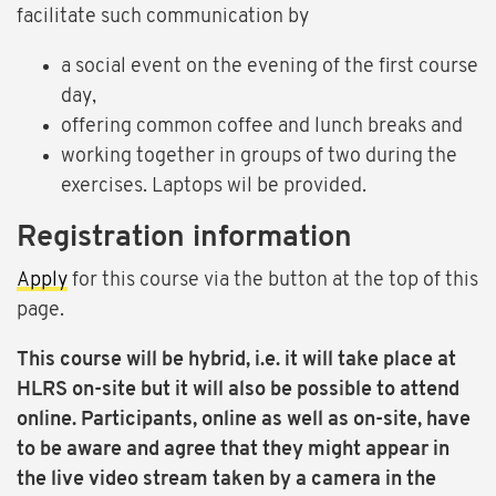
facilitate such communication by
a social event on the evening of the first course
day,
offering common coffee and lunch breaks and
working together in groups of two during the
exercises. Laptops wil be provided.
Registration information
Apply
for this course via the button at the top of this
page.
This course will be hybrid, i.e. it will take place at
HLRS on-site but it will also be possible to attend
online. Participants, online as well as on-site, have
to be aware and agree that they might appear in
the live video stream taken by a camera in the