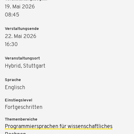
19. Mai 2026
08:45
Verstaltungsende
22. Mai 2026
16:30
Veranstaltungsort
Hybrid, Stuttgart
Sprache
Englisch
Einstiegslevel
Fortgeschritten
Themenbereiche
Programmiersprachen für wissenschaftliches