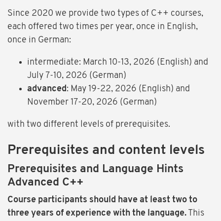
Since 2020 we provide two types of C++ courses,
each offered two times per year, once in English,
once in German:
intermediate: March 10-13, 2026 (English) and
July 7-10, 2026 (German)
advanced
: May 19-22, 2026 (English) and
November 17-20, 2026 (German)
with two different levels of prerequisites.
Prerequisites and content levels
Prerequisites and Language Hints
Advanced C++
Course participants should have at least two to
three years of experience with the language.
This