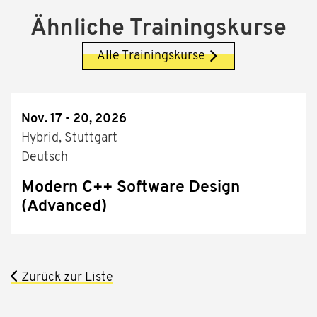
Ähnliche Trainingskurse
Alle Trainingskurse
Nov. 17 - 20, 2026
Hybrid, Stuttgart
Deutsch
Modern C++ Software Design
(Advanced)
Zurück zur Liste