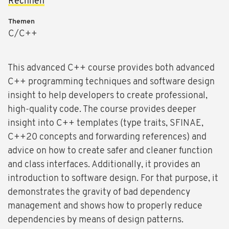
Rechnen
Themen
C/C++
This advanced C++ course provides both advanced
C++ programming techniques and software design
insight to help developers to create professional,
high-quality code. The course provides deeper
insight into C++ templates (type traits, SFINAE,
C++20 concepts and forwarding references) and
advice on how to create safer and cleaner function
and class interfaces. Additionally, it provides an
introduction to software design. For that purpose, it
demonstrates the gravity of bad dependency
management and shows how to properly reduce
dependencies by means of design patterns.