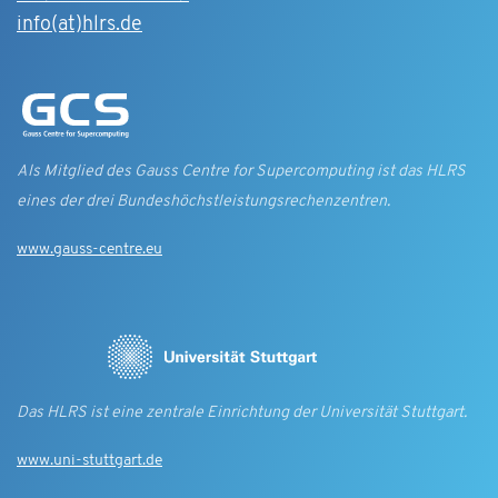
info(at)hlrs.de
Als Mitglied des Gauss Centre for Supercomputing ist das HLRS
eines der drei Bundes­höchst­leistungs­rechen­zentren.
www.gauss-centre.eu
Das HLRS ist eine zentrale Einrichtung der Universität Stuttgart.
www.uni-stuttgart.de