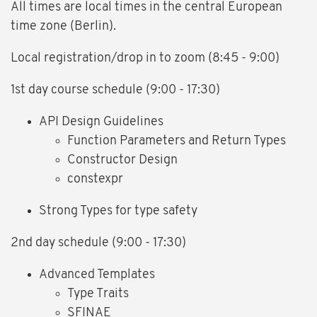
All times are local times in the central European
time zone (Berlin).
Local registration/drop in to zoom (8:45 - 9:00)
1st day course schedule (9:00 - 17:30)
API Design Guidelines
Function Parameters and Return Types
Constructor Design
constexpr
Strong Types for type safety
2nd day schedule (9:00 - 17:30)
Advanced Templates
Type Traits
SFINAE