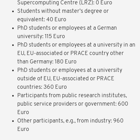
Supercomputing Centre (LRZ): 0 Euro
Students without master’s degree or
equivalent: 40 Euro
PhD students or employees at a German
university: 115 Euro
PhD students or employees at a university in an
EU, EU-associated or PRACE country other
than Germany: 180 Euro
PhD students or employees at a university
outside of EU, EU-associated or PRACE
countries: 360 Euro
Participants from public research institutes,
public service providers or government: 600
Euro
Other participants, e.g., from industry: 960
Euro