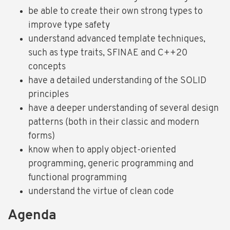
be able to create their own strong types to
improve type safety
understand advanced template techniques,
such as type traits, SFINAE and C++20
concepts
have a detailed understanding of the SOLID
principles
have a deeper understanding of several design
patterns (both in their classic and modern
forms)
know when to apply object-oriented
programming, generic programming and
functional programming
understand the virtue of clean code
Agenda