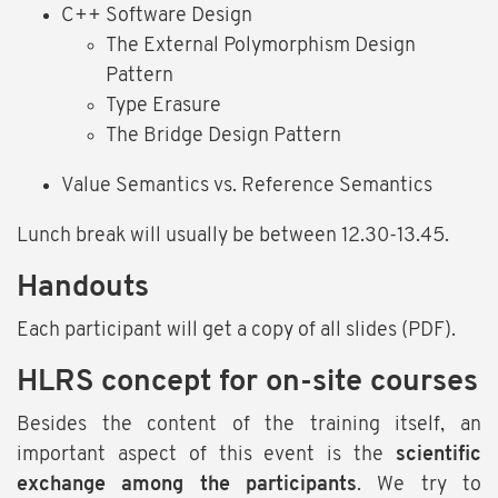
C++ Software Design
The External Polymorphism Design
Pattern
Type Erasure
The Bridge Design Pattern
Value Semantics vs. Reference Semantics
Lunch break will usually be between 12.30-13.45.
Handouts
Each participant will get a copy of all slides (PDF).
HLRS concept for on-site courses
Besides the content of the training itself, an
important aspect of this event is the
scientific
exchange among the participants
. We try to