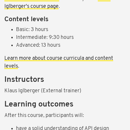
Iglberger's course page
.
Content levels
Basic: 3 hours
Intermediate: 9:30 hours
Advanced: 13 hours
Learn more about course curricula and content
levels
.
Instructors
Klaus Iglberger (External trainer)
Learning outcomes
After this course, participants will:
have a solid understanding of API design