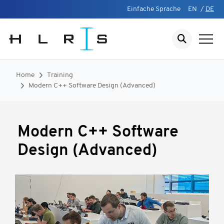
Einfache Sprache
EN
/
DE
Home
Training
Modern C++ Software Design (Advanced)
Modern C++ Software
Design (Advanced)