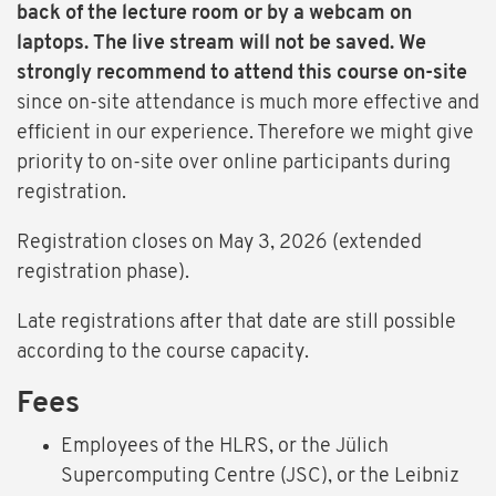
back of the lecture room or by a webcam on
laptops. The live stream will not be saved. We
strongly recommend to attend this course on-site
since on-site attendance is much more effective and
efficient in our experience. Therefore we might give
priority to on-site over online participants during
registration.
Registration closes on May 3, 2026 (extended
registration phase).
Late registrations after that date are still possible
according to the course capacity.
Fees
Employees of the HLRS, or the Jülich
Supercomputing Centre (JSC), or the Leibniz