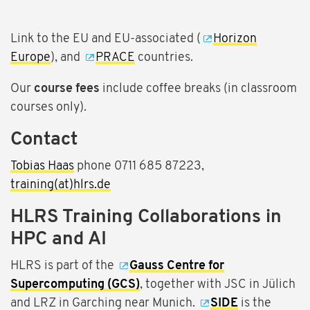
Link to the EU and EU-associated (
Horizon
Europe
), and
PRACE
countries.
Our
course fees
include coffee breaks (in classroom
courses only).
Contact
Tobias Haas
phone 0711 685 87223,
training(at)hlrs.de
HLRS Training Collaborations in
HPC and AI
HLRS is part of the
Gauss Centre for
Supercomputing (GCS)
, together with JSC in Jülich
and LRZ in Garching near Munich.
SIDE
is the