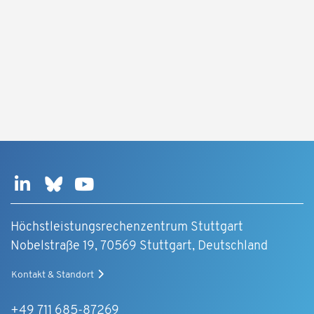
Höchstleistungsrechenzentrum Stuttgart
Nobelstraße 19, 70569 Stuttgart, Deutschland
Kontakt & Standort
+49 711 685-87269