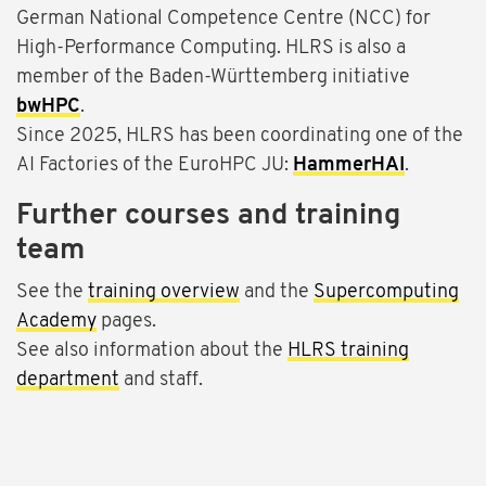
German National Competence Centre (NCC) for
High-Performance Computing. HLRS is also a
member of the Baden-Württemberg initiative
bwHPC
.
Since 2025, HLRS has been coordinating one of the
AI Factories of the EuroHPC JU:
HammerHAI
.
Further courses and training
team
See the
training overview
and the
Supercomputing
Academy
pages.
See also information about the
HLRS training
department
and staff.