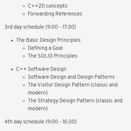
C++20 concepts
Forwarding References
3rd day schedule (9:00 - 17:30)
The Basic Design Principles
Defining a Goal
The SOLID Principles
C++ Software Design
Software Design and Design Patterns
The Visitor Design Pattern (classic and
modern)
The Strategy Design Pattern (classic and
modern)
4th day schedule (9:00 - 16:30)